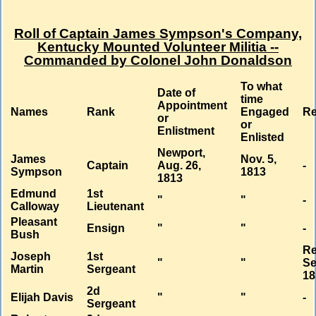
Roll of Captain James Sympson's Company,
Kentucky Mounted Volunteer Militia --
Commanded by Colonel John Donaldson
To what
Date of
time
Appointment
Names
Rank
Engaged
R
or
or
Enlistment
Enlisted
Newport,
James
Nov. 5,
Captain
Aug. 26,
-
Sympson
1813
1813
Edmund
1st
"
"
-
Calloway
Lieutenant
Pleasant
Ensign
"
"
-
Bush
Re
Joseph
1st
"
"
Se
Martin
Sergeant
18
2d
Elijah Davis
"
"
-
Sergeant