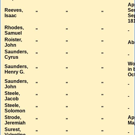
Ap
Reeves,
Se
"
"
"
Isaac
Sep
18
Rhodes,
"
"
"
-
Samuel
Roister,
"
"
"
Ab
John
Saunders,
"
"
"
-
Cyrus
Wo
Saunders,
"
"
"
in 
Henry G.
Oct
Saunders,
"
"
"
-
John
Steele,
"
"
"
-
Jacob
Steele,
"
"
"
-
Solomon
Strode,
Ap
"
"
"
Jeremiah
Ma
Surest,
"
"
"
-
Valentine