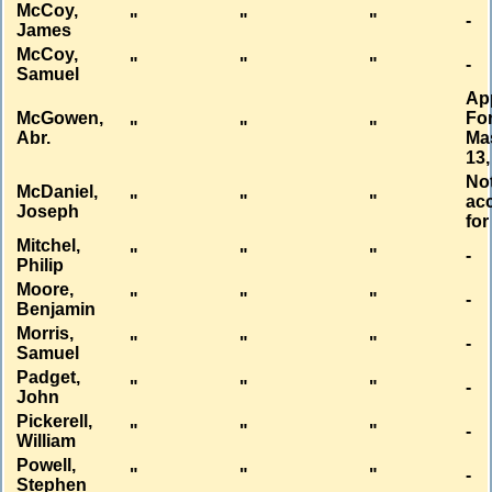
McCoy,
"
"
"
-
James
McCoy,
"
"
"
-
Samuel
Ap
McGowen,
Fo
"
"
"
Abr.
Ma
13,
No
McDaniel,
"
"
"
ac
Joseph
for
Mitchel,
"
"
"
-
Philip
Moore,
"
"
"
-
Benjamin
Morris,
"
"
"
-
Samuel
Padget,
"
"
"
-
John
Pickerell,
"
"
"
-
William
Powell,
"
"
"
-
Stephen