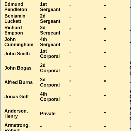
Edmund
1st
"
"
Pendleton
Sergeant
Benjamin
2d
"
"
Luckett
Sergeant
Richard
3d
"
"
Empson
Sergeant
John
4th
"
"
Cunningham
Sergeant
1st
John Smith
"
"
Corporal
2d
John Bogas
"
"
Corporal
3d
Alfred Burns
"
"
Corporal
4th
Jonas Goff
"
"
Corporal
Anderson,
Private
"
"
Henry
Armstrong,
"
"
"
Robert