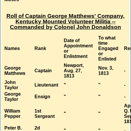
Roll of Captain George Matthews' Company,
Kentucky Mounted Volunteer Militia --
Commanded by Colonel John Donaldson
To what
Date of
time
Appointment
Names
Rank
Engaged
Re
or
or
Enlistment
Enlisted
Newport,
George
Nov. 3,
Captain
Aug. 27,
-
Matthews
1813
1813
John
Lieutenant
"
"
-
Taylor
George
Ensign
"
"
-
Taylor
Ap
William
1st
Q. 
"
"
Pepper
Sergeant
Sep
18
Peter B.
2d
"
"
-