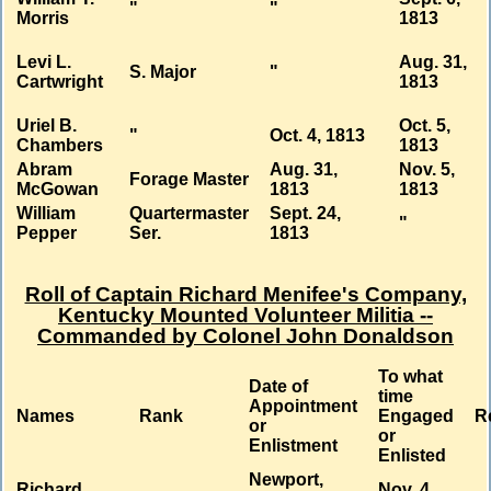
"
"
Morris
1813
Levi L.
Aug. 31,
S. Major
"
Cartwright
1813
Uriel B.
Oct. 5,
"
Oct. 4, 1813
Chambers
1813
Abram
Aug. 31,
Nov. 5,
Forage Master
McGowan
1813
1813
William
Quartermaster
Sept. 24,
"
Pepper
Ser.
1813
Roll of Captain Richard Menifee's Company,
Kentucky Mounted Volunteer Militia --
Commanded by Colonel John Donaldson
To what
Date of
time
Appointment
Names
Rank
Engaged
R
or
or
Enlistment
Enlisted
Newport,
Richard
Nov. 4,