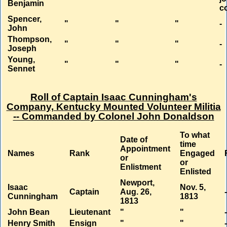
Benjamin
c
Spencer,
"
"
"
-
John
Thompson,
"
"
"
-
Joseph
Young,
"
"
"
-
Sennet
Roll of Captain Isaac Cunningham's
Company, Kentucky Mounted Volunteer Militia
-- Commanded by Colonel John Donaldson
To what
Date of
time
Appointment
Names
Rank
Engaged
or
or
Enlistment
Enlisted
Newport,
Isaac
Nov. 5,
Captain
Aug. 26,
Cunningham
1813
1813
John Bean
Lieutenant
"
"
Henry Smith
Ensign
"
"