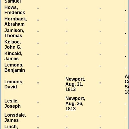
Samuel
Hows,
"
"
"
-
Frederick
Hornback,
"
"
"
-
Abraham
Jamison,
"
"
"
-
Thomas
Kelsoe,
"
"
"
-
John G.
Kincaid,
"
"
"
-
James
Lemons,
"
"
"
-
Benjamin
A
Newport,
Lemons,
C
"
Aug. 31,
"
David
Se
1813
1
Newport,
Leslie,
"
Aug. 26,
"
-
Joseph
1813
Lonsdale,
"
"
"
-
James
Linch,