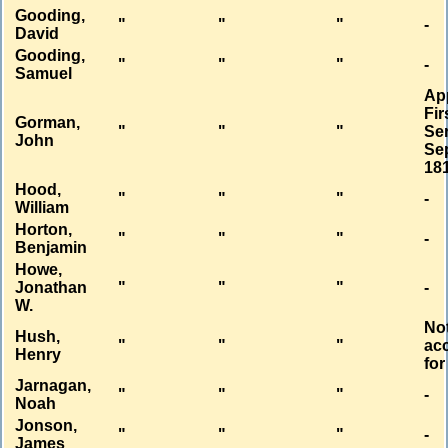
Gooding,
"
"
"
-
David
Gooding,
"
"
"
-
Samuel
Ap
Fir
Gorman,
"
"
"
Se
John
Sep
18
Hood,
"
"
"
-
William
Horton,
"
"
"
-
Benjamin
Howe,
Jonathan
"
"
"
-
W.
No
Hush,
"
"
"
ac
Henry
for
Jarnagan,
"
"
"
-
Noah
Jonson,
"
"
"
-
James