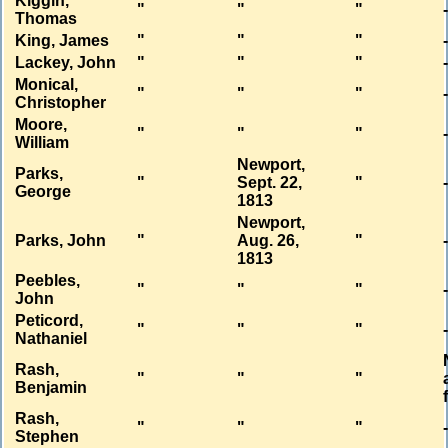
Kiggin,
"
"
"
Thomas
King, James
"
"
"
Lackey, John
"
"
"
Monical,
"
"
"
Christopher
Moore,
"
"
"
William
Newport,
Parks,
"
Sept. 22,
"
George
1813
Newport,
Parks, John
"
Aug. 26,
"
1813
Peebles,
"
"
"
John
Peticord,
"
"
"
Nathaniel
Rash,
"
"
"
Benjamin
Rash,
"
"
"
Stephen