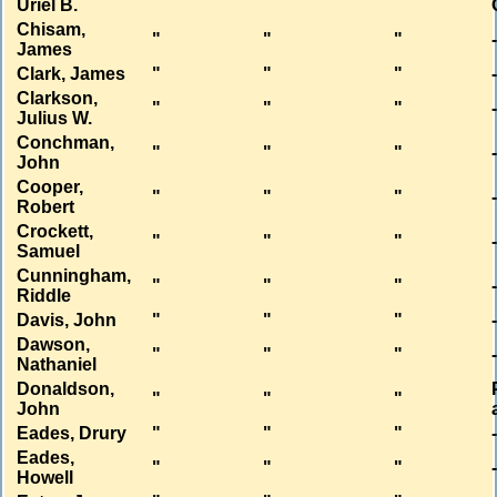
Uriel B.
Chisam,
"
"
"
James
Clark, James
"
"
"
Clarkson,
"
"
"
Julius W.
Conchman,
"
"
"
John
Cooper,
"
"
"
Robert
Crockett,
"
"
"
Samuel
Cunningham,
"
"
"
Riddle
Davis, John
"
"
"
Dawson,
"
"
"
Nathaniel
Donaldson,
"
"
"
John
Eades, Drury
"
"
"
Eades,
"
"
"
Howell