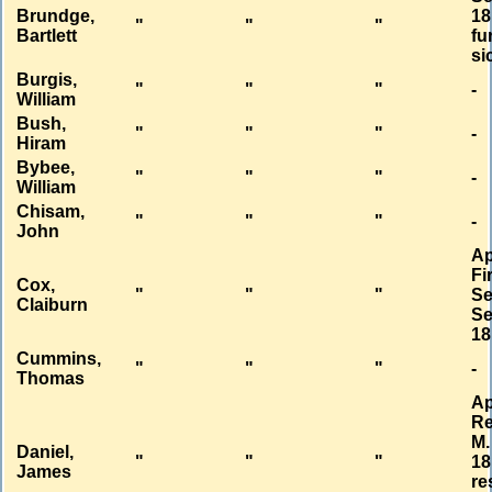
Brundge,
18
"
"
"
Bartlett
fu
si
Burgis,
"
"
"
-
William
Bush,
"
"
"
-
Hiram
Bybee,
"
"
"
-
William
Chisam,
"
"
"
-
John
Ap
Fi
Cox,
"
"
"
Se
Claiburn
Se
18
Cummins,
"
"
"
-
Thomas
Ap
Re
M.
Daniel,
"
"
"
18
James
re