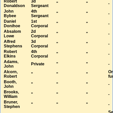
Robert
3d
"
"
-
Donaldson
Sergeant
John
4th
"
"
-
Bybee
Sergeant
Daniel
1st
"
"
-
Donihoe
Corporal
Absalom
2d
"
"
-
Lowe
Corporal
Alfred
3d
"
"
-
Stephens
Corporal
Robert
4th
"
"
-
Elkins
Corporal
Adams,
Private
"
"
-
John
Alcorn,
O
"
"
"
Robert
fu
Booth,
"
"
"
-
John
Brooks,
"
"
"
-
William
Bruner,
"
"
"
-
Stephen
Se