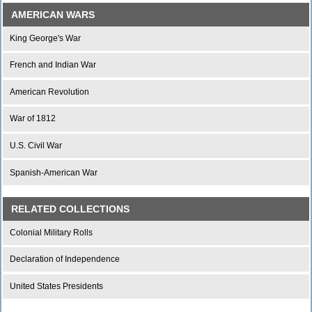
AMERICAN WARS
King George's War
French and Indian War
American Revolution
War of 1812
U.S. Civil War
Spanish-American War
RELATED COLLECTIONS
Colonial Military Rolls
Declaration of Independence
United States Presidents