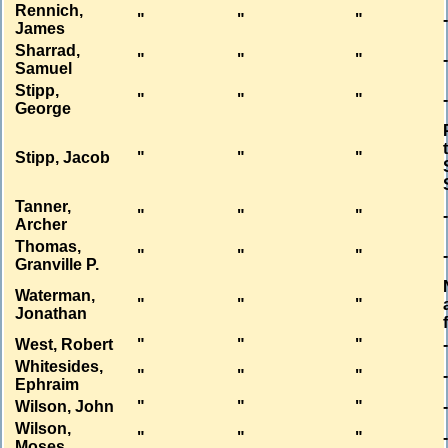
Rennich,
"
"
"
James
Sharrad,
"
"
"
Samuel
Stipp,
"
"
"
George
Stipp, Jacob
"
"
"
Tanner,
"
"
"
Archer
Thomas,
"
"
"
Granville P.
Waterman,
"
"
"
Jonathan
West, Robert
"
"
"
Whitesides,
"
"
"
Ephraim
Wilson, John
"
"
"
Wilson,
"
"
"
Moses