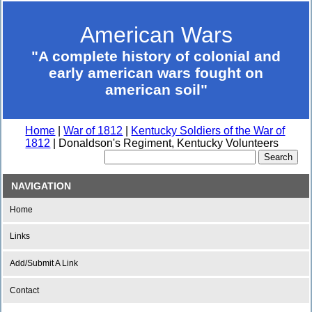
American Wars
"A complete history of colonial and
early american wars fought on
american soil"
Home
|
War of 1812
|
Kentucky Soldiers of the War of
1812
| Donaldson's Regiment, Kentucky Volunteers
NAVIGATION
Home
Links
Add/Submit A Link
Contact