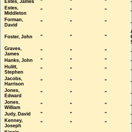
Estes, James
"
"
"
Estes,
"
"
"
Middleton
Forman,
"
"
"
David
Foster, John
"
"
"
Graves,
"
"
"
James
Hanks, John
"
"
"
Hulitt,
"
"
"
Stephen
Jacobs,
"
"
"
Harrison
Jones,
"
"
"
Edward
Jones,
"
"
"
William
Judy, David
"
"
"
Kenney,
"
"
"
Joseph