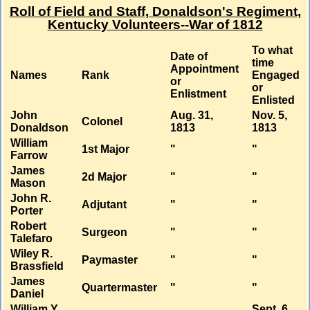
Roll of Field and Staff, Donaldson's Regiment,
Kentucky Volunteers--War of 1812
To what
Date of
time
Appointment
Names
Rank
Engaged
or
or
Enlistment
Enlisted
John
Aug. 31,
Nov. 5,
Colonel
Donaldson
1813
1813
William
1st Major
"
"
Farrow
James
2d Major
"
"
Mason
John R.
Adjutant
"
"
Porter
Robert
Surgeon
"
"
Talefaro
Wiley R.
Paymaster
"
"
Brassfield
James
Quartermaster
"
"
Daniel
William Y.
Sept. 6,