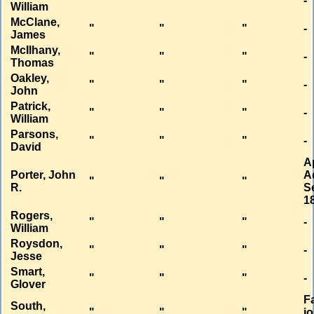
"
"
"
-
William
McClane,
"
"
"
-
James
McIlhany,
"
"
"
-
Thomas
Oakley,
"
"
"
-
John
Patrick,
"
"
"
-
William
Parsons,
"
"
"
-
David
A
Porter, John
A
"
"
"
R.
Se
1
Rogers,
"
"
"
-
William
Roysdon,
"
"
"
-
Jesse
Smart,
"
"
"
-
Glover
Fa
South,
"
"
"
jo