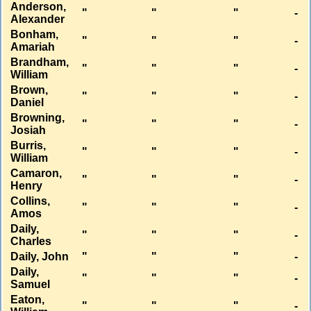
Anderson,
"
"
"
-
Alexander
Bonham,
"
"
"
-
Amariah
Brandham,
"
"
"
-
William
Brown,
"
"
"
-
Daniel
Browning,
"
"
"
-
Josiah
Burris,
"
"
"
-
William
Camaron,
"
"
"
-
Henry
Collins,
"
"
"
-
Amos
Daily,
"
"
"
-
Charles
Daily, John
"
"
"
-
Daily,
"
"
"
-
Samuel
Eaton,
"
"
"
-