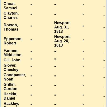
Choat,
"
"
"
-
Samuel
Clayton,
"
"
"
-
Charles
Newport,
Dotson,
"
Aug. 31,
"
-
Thomas
1813
Newport,
Epperson,
"
Aug. 26,
"
-
Robert
1813
Fannen,
"
"
"
-
Middleton
Gill, John
"
"
"
-
Glover,
"
"
"
-
Chesley
Goodpaster,
"
"
"
-
Noah
Griffin,
"
"
"
-
Gordon
Hackitt,
"
"
"
-
Daniel
Hackley,
"
"
"
-