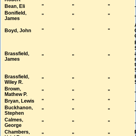
Bean, Eli
"
"
"
Bonifield,
"
"
"
James
Boyd, John
"
"
"
Brassfield,
"
"
"
James
Brassfield,
"
"
"
Wiley R.
Brown,
"
"
"
Mathew P.
Bryan, Lewis
"
"
"
Buckhanon,
"
"
"
Stephen
Calmes,
"
"
"
George
Chambers,
"
"
"