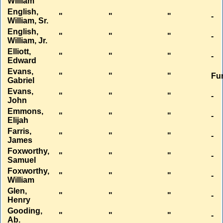
William
English,
"
"
"
-
William, Sr.
English,
"
"
"
-
William, Jr.
Elliott,
"
"
"
-
Edward
Evans,
"
"
"
Fu
Gabriel
Evans,
"
"
"
-
John
Emmons,
"
"
"
-
Elijah
Farris,
"
"
"
-
James
Foxworthy,
"
"
"
-
Samuel
Foxworthy,
"
"
"
-
William
Glen,
"
"
"
-
Henry
Gooding,
"
"
"
-
Ab.