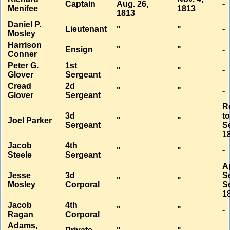
Captain
Aug. 26,
-
Menifee
1813
1813
Daniel P.
Lieutenant
"
"
-
Mosley
Harrison
Ensign
"
"
-
Conner
Peter G.
1st
"
"
-
Glover
Sergeant
Cread
2d
"
"
-
Glover
Sergeant
R
3d
t
Joel Parker
"
"
Sergeant
Se
1
Jacob
4th
"
"
-
Steele
Sergeant
A
Jesse
3d
S
"
"
Mosley
Corporal
Se
1
Jacob
4th
"
"
-
Ragan
Corporal
Adams,