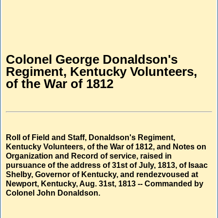
Colonel George Donaldson's
Regiment, Kentucky Volunteers,
of the War of 1812
Roll of Field and Staff, Donaldson's Regiment,
Kentucky Volunteers, of the War of 1812, and Notes on
Organization and Record of service, raised in
pursuance of the address of 31st of July, 1813, of Isaac
Shelby, Governor of Kentucky, and rendezvoused at
Newport, Kentucky, Aug. 31st, 1813 -- Commanded by
Colonel John Donaldson.