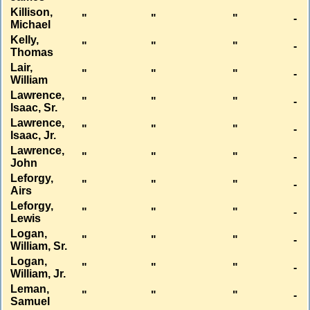
Killison,
"
"
"
-
Michael
Kelly,
"
"
"
-
Thomas
Lair,
"
"
"
-
William
Lawrence,
"
"
"
-
Isaac, Sr.
Lawrence,
"
"
"
-
Isaac, Jr.
Lawrence,
"
"
"
-
John
Leforgy,
"
"
"
-
Airs
Leforgy,
"
"
"
-
Lewis
Logan,
"
"
"
-
William, Sr.
Logan,
"
"
"
-
William, Jr.
Leman,
"
"
"
-
Samuel