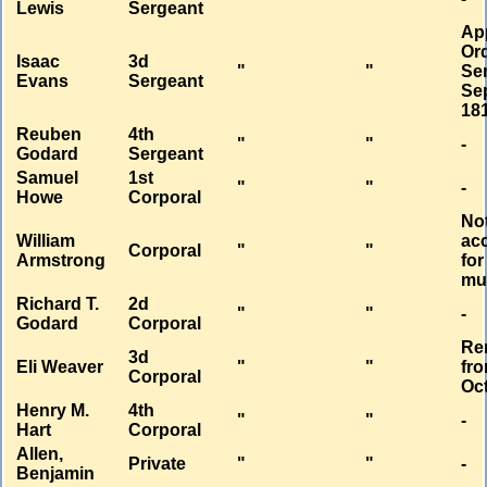
Lewis
Sergeant
Ap
Or
Isaac
3d
"
"
Se
Evans
Sergeant
Sep
18
Reuben
4th
"
"
-
Godard
Sergeant
Samuel
1st
"
"
-
Howe
Corporal
No
William
ac
Corporal
"
"
Armstrong
for
mu
Richard T.
2d
"
"
-
Godard
Corporal
Re
3d
Eli Weaver
"
"
fro
Corporal
Oct
Henry M.
4th
"
"
-
Hart
Corporal
Allen,
Private
"
"
-
Benjamin