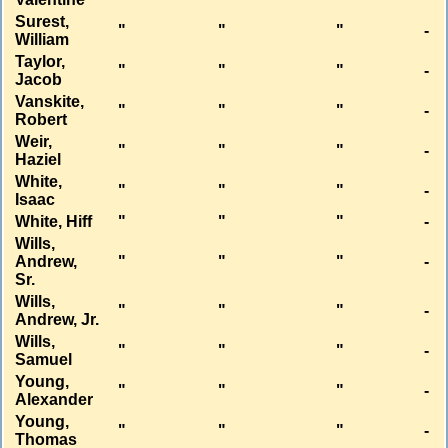
Surest,
"
"
"
-
William
Taylor,
"
"
"
-
Jacob
Vanskite,
"
"
"
-
Robert
Weir,
"
"
"
-
Haziel
White,
"
"
"
-
Isaac
White, Hiff
"
"
"
-
Wills,
Andrew,
"
"
"
-
Sr.
Wills,
"
"
"
-
Andrew, Jr.
Wills,
"
"
"
-
Samuel
Young,
"
"
"
-
Alexander
Young,
"
"
"
-
Thomas