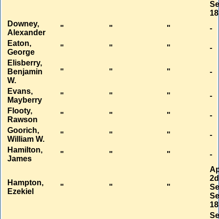
Se
18
Downey,
"
"
"
-
Alexander
Eaton,
"
"
"
-
George
Elisberry,
Benjamin
"
"
"
-
W.
Evans,
"
"
"
-
Mayberry
Flooty,
"
"
"
-
Rawson
Goorich,
"
"
"
-
William W.
Hamilton,
"
"
"
-
James
Ap
2
Hampton,
"
"
"
Se
Ezekiel
Se
18
Se