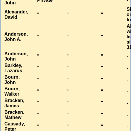
Private
"
"
-
John
S
Alexander,
"
"
"
o
David
f
A
w
Anderson,
"
"
"
l
John A.
s
3
Anderson,
"
"
"
-
John
Barkley,
"
"
"
-
Lazarus
Bourn,
"
"
"
-
John
Bourn,
"
"
"
-
Walker
Bracken,
"
"
"
-
James
Bracken,
"
"
"
-
Mathew
Cassady,
"
"
"
-
Peter