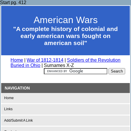
Start pg. 412
American Wars
"A complete history of colonial and
early american wars fought on
american soil"
Home
|
War of 1812-1814
|
Soldiers of the Revolution
Buried in Ohio
| Surnames X-Z
NAVIGATION
Home
Links
Add/Submit A Link