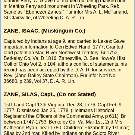
Martins Ferry, O. Grave not marked but being marked both
in Martins Ferry and monument in Wheeling Park. Ref:
Same as "Ebenezer Zanes." Fur infor Mrs A. L. McFarland,
St Clairsville, of Wheeling D. A. R. Lin.
ZANE, ISAAC, (Muskingum Co.)
Captured by Indians at age 9, and carried to Lakes; Gave
important information to Gen Edwd Hand, 1777; Granted
land patent on Mad River Northwest Territory. Br 1753,
Berkeley Co, Va. D 1816, Zanesville, O. See Howe's Hist
Coll of Ohio Vol 2, p 104, altho a conflict of statements, his
record has been accepted by the D. A. R. for services in
Rev. (Jane Dailey State Chairman). Fur infor Natl No
36680, p 239, Vol 37, D. A. R. Lin.
ZANE, SILAS, Capt., (Co not Stated)
1st Lt and Capt 13th Virginia, Dec 28, 1776, Capt Feb 9,
1777. Dismissed Jan 25, 1778. (Heitmans Historical
Register of the Officers of the Continental Army. p 611). Br
between 1747-1753, Berkeley Co, Va. Mar 1st , 2nd Mrs.
Katherine Ryan, near 1780. Children: Elizabeth by 1st mar;
Silas by 2nd mar. Killed by Indians on the Scioto River