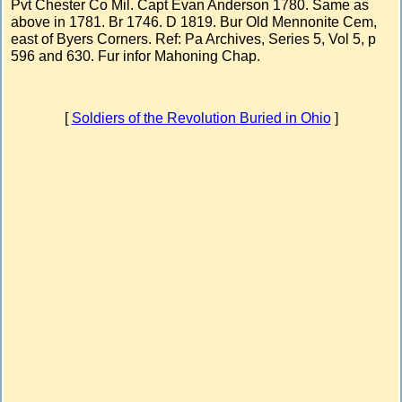
Pvt Chester Co Mil. Capt Evan Anderson 1780. Same as
above in 1781. Br 1746. D 1819. Bur Old Mennonite Cem,
east of Byers Corners. Ref: Pa Archives, Series 5, Vol 5, p
596 and 630. Fur infor Mahoning Chap.
[
Soldiers of the Revolution Buried in Ohio
]