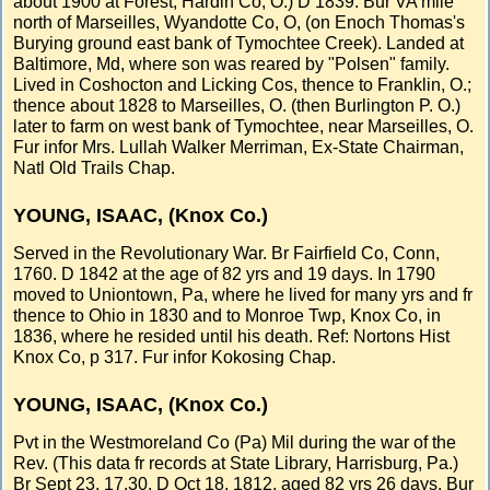
about 1900 at Forest, Hardin Co, O.) D 1839. Bur VA mile
north of Marseilles, Wyandotte Co, O, (on Enoch Thomas's
Burying ground east bank of Tymochtee Creek). Landed at
Baltimore, Md, where son was reared by "Polsen" family.
Lived in Coshocton and Licking Cos, thence to Franklin, O.;
thence about 1828 to Marseilles, O. (then Burlington P. O.)
later to farm on west bank of Tymochtee, near Marseilles, O.
Fur infor Mrs. Lullah Walker Merriman, Ex-State Chairman,
Natl Old Trails Chap.
YOUNG, ISAAC, (Knox Co.)
Served in the Revolutionary War. Br Fairfield Co, Conn,
1760. D 1842 at the age of 82 yrs and 19 days. In 1790
moved to Uniontown, Pa, where he lived for many yrs and fr
thence to Ohio in 1830 and to Monroe Twp, Knox Co, in
1836, where he resided until his death. Ref: Nortons Hist
Knox Co, p 317. Fur infor Kokosing Chap.
YOUNG, ISAAC, (Knox Co.)
Pvt in the Westmoreland Co (Pa) Mil during the war of the
Rev. (This data fr records at State Library, Harrisburg, Pa.)
Br Sept 23, 17.30. D Oct 18, 1812, aged 82 yrs 26 days. Bur