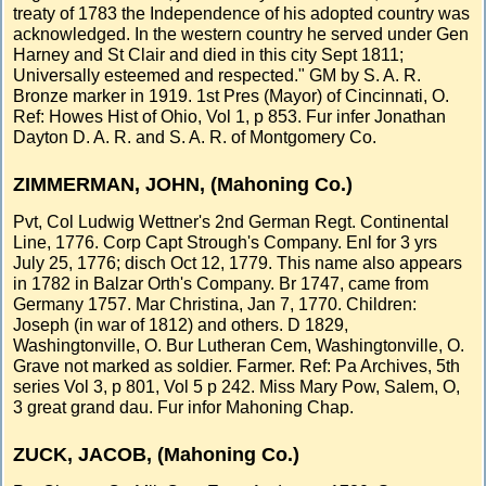
treaty of 1783 the Independence of his adopted country was
acknowledged. In the western country he served under Gen
Harney and St Clair and died in this city Sept 1811;
Universally esteemed and respected." GM by S. A. R.
Bronze marker in 1919. 1st Pres (Mayor) of Cincinnati, O.
Ref: Howes Hist of Ohio, Vol 1, p 853. Fur infer Jonathan
Dayton D. A. R. and S. A. R. of Montgomery Co.
ZIMMERMAN, JOHN, (Mahoning Co.)
Pvt, Col Ludwig Wettner's 2nd German Regt. Continental
Line, 1776. Corp Capt Strough's Company. Enl for 3 yrs
July 25, 1776; disch Oct 12, 1779. This name also appears
in 1782 in Balzar Orth's Company. Br 1747, came from
Germany 1757. Mar Christina, Jan 7, 1770. Children:
Joseph (in war of 1812) and others. D 1829,
Washingtonville, O. Bur Lutheran Cem, Washingtonville, O.
Grave not marked as soldier. Farmer. Ref: Pa Archives, 5th
series Vol 3, p 801, Vol 5 p 242. Miss Mary Pow, Salem, O,
3 great grand dau. Fur infor Mahoning Chap.
ZUCK, JACOB, (Mahoning Co.)