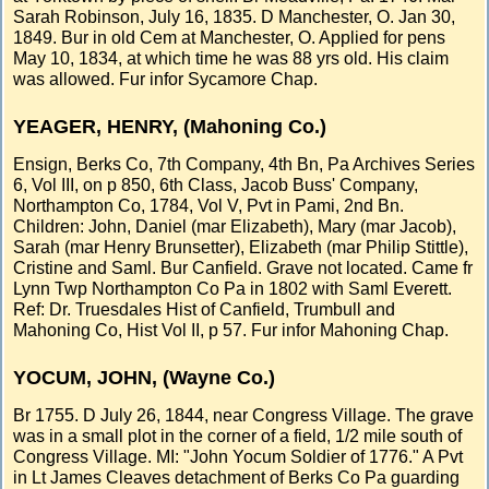
Sarah Robinson, July 16, 1835. D Manchester, O. Jan 30,
1849. Bur in old Cem at Manchester, O. Applied for pens
May 10, 1834, at which time he was 88 yrs old. His claim
was allowed. Fur infor Sycamore Chap.
YEAGER, HENRY, (Mahoning Co.)
Ensign, Berks Co, 7th Company, 4th Bn, Pa Archives Series
6, Vol III, on p 850, 6th Class, Jacob Buss' Company,
Northampton Co, 1784, Vol V, Pvt in Pami, 2nd Bn.
Children: John, Daniel (mar Elizabeth), Mary (mar Jacob),
Sarah (mar Henry Brunsetter), Elizabeth (mar Philip Stittle),
Cristine and Saml. Bur Canfield. Grave not located. Came fr
Lynn Twp Northampton Co Pa in 1802 with Saml Everett.
Ref: Dr. Truesdales Hist of Canfield, Trumbull and
Mahoning Co, Hist Vol II, p 57. Fur infor Mahoning Chap.
YOCUM, JOHN, (Wayne Co.)
Br 1755. D July 26, 1844, near Congress Village. The grave
was in a small plot in the corner of a field, 1/2 mile south of
Congress Village. MI: "John Yocum Soldier of 1776." A Pvt
in Lt James Cleaves detachment of Berks Co Pa guarding