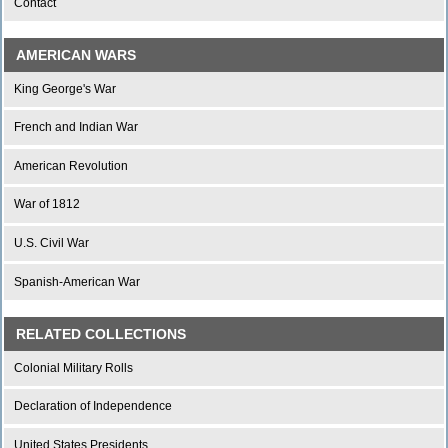
Contact
AMERICAN WARS
King George's War
French and Indian War
American Revolution
War of 1812
U.S. Civil War
Spanish-American War
RELATED COLLECTIONS
Colonial Military Rolls
Declaration of Independence
United States Presidents