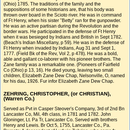
(Ohio) 1785. The traditions of the family and the
suppositions of some historians are, that his body was
thrown over board in the Scioto river. He was in command
of Ft Henry, when his sister "Betty" ran for the gunpowder.
He was an active partisan during the Revolution and the
border wars. He participated in the defense of Ft Henry
when it was besieged by Indians and British in Sept 1782.
(Beach's Indian Miscellany, p 59). He was in the defense of
Ft Henry when invaded by Indians, Aug 31 and Sept 1,
1777. (Field Bk of the Rev, Vol 2, p 478). He was a bold,
able and gallant co-laborer with his pioneer brothers. The
Zane family was a remarkable one. (Pioneers of Fairfield
Co (Ohio) p 13, 16). He died young, leaving two small
children, Elizabeth Zane Dew Chap, Nelsonville, O, named
for his dau, 1926. Fur infor Elizabeth Zane Dew Chap.
ZEHRING, CHRISTOPHER, (or CHRISTIAN),
(Warren Co.)
Served as Pvt in Casper Steover's Company, 3rd of 2nd Bn
Lancaster Co, Mil, 4th class, in 1781 and 1782. John
Gloninger, Lt. Pa Tr, Lancaster Co. Served with brothers
Henry and Lewis. Br Oct 5, 1755, Lancaster Co., Pa.