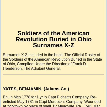
Soldiers of the American
Revolution Buried in Ohio
Surnames X-Z
Surnames X-Z included in the book: The Official Roster of
the Soldiers of the American Revolution Buried in the State
of Ohio, Compiled Under the Direction of Frank D.
Henderson, The Adjutant General.
YATES, BENJAMIN, (Adams Co.)
Enl in Mch 1778 for 1 yr in Capt Pichett's Company. Re-
enlisted May 1781 in Capt Murdock's Company. Wounded
at Yorktown by piece of shell. Br Meadville, Pa. 1746. Mar