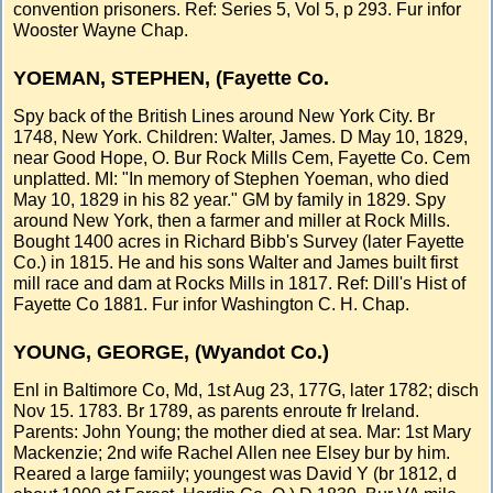
convention prisoners. Ref: Series 5, Vol 5, p 293. Fur infor
Wooster Wayne Chap.
YOEMAN, STEPHEN, (Fayette Co.
Spy back of the British Lines around New York City. Br
1748, New York. Children: Walter, James. D May 10, 1829,
near Good Hope, O. Bur Rock Mills Cem, Fayette Co. Cem
unplatted. MI: "In memory of Stephen Yoeman, who died
May 10, 1829 in his 82 year." GM by family in 1829. Spy
around New York, then a farmer and miller at Rock Mills.
Bought 1400 acres in Richard Bibb's Survey (later Fayette
Co.) in 1815. He and his sons Walter and James built first
mill race and dam at Rocks Mills in 1817. Ref: Dill's Hist of
Fayette Co 1881. Fur infor Washington C. H. Chap.
YOUNG, GEORGE, (Wyandot Co.)
Enl in Baltimore Co, Md, 1st Aug 23, 177G, later 1782; disch
Nov 15. 1783. Br 1789, as parents enroute fr Ireland.
Parents: John Young; the mother died at sea. Mar: 1st Mary
Mackenzie; 2nd wife Rachel Allen nee Elsey bur by him.
Reared a large famiily; youngest was David Y (br 1812, d