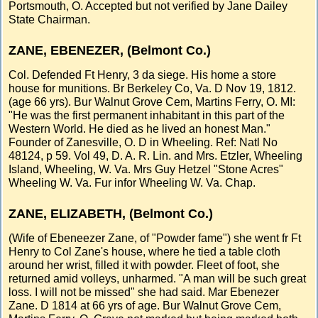
Portsmouth, O. Accepted but not verified by Jane Dailey
State Chairman.
ZANE, EBENEZER, (Belmont Co.)
Col. Defended Ft Henry, 3 da siege. His home a store
house for munitions. Br Berkeley Co, Va. D Nov 19, 1812.
(age 66 yrs). Bur Walnut Grove Cem, Martins Ferry, O. MI:
"He was the first permanent inhabitant in this part of the
Western World. He died as he lived an honest Man."
Founder of Zanesville, O. D in Wheeling. Ref: Natl No
48124, p 59. Vol 49, D. A. R. Lin. and Mrs. Etzler, Wheeling
Island, Wheeling, W. Va. Mrs Guy Hetzel "Stone Acres"
Wheeling W. Va. Fur infor Wheeling W. Va. Chap.
ZANE, ELIZABETH, (Belmont Co.)
(Wife of Ebeneezer Zane, of "Powder fame") she went fr Ft
Henry to Col Zane's house, where he tied a table cloth
around her wrist, filled it with powder. Fleet of foot, she
returned amid volleys, unharmed. "A man will be such great
loss. I will not be missed" she had said. Mar Ebenezer
Zane. D 1814 at 66 yrs of age. Bur Walnut Grove Cem,