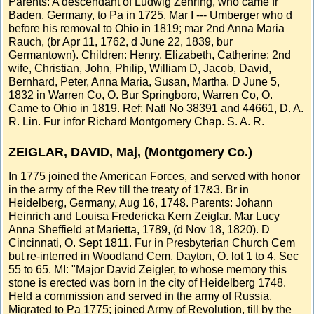
Parents: A descendant of Ludwig Zehring, who came fr
Baden, Germany, to Pa in 1725. Mar I --- Umberger who d
before his removal to Ohio in 1819; mar 2nd Anna Maria
Rauch, (br Apr 11, 1762, d June 22, 1839, bur
Germantown). Children: Henry, Elizabeth, Catherine; 2nd
wife, Christian, John, Philip, William D, Jacob, David,
Bernhard, Peter, Anna Maria, Susan, Martha. D June 5,
1832 in Warren Co, O. Bur Springboro, Warren Co, O.
Came to Ohio in 1819. Ref: Natl No 38391 and 44661, D. A.
R. Lin. Fur infor Richard Montgomery Chap. S. A. R.
ZEIGLAR, DAVID, Maj, (Montgomery Co.)
In 1775 joined the American Forces, and served with honor
in the army of the Rev till the treaty of 17&3. Br in
Heidelberg, Germany, Aug 16, 1748. Parents: Johann
Heinrich and Louisa Fredericka Kern Zeiglar. Mar Lucy
Anna Sheffield at Marietta, 1789, (d Nov 18, 1820). D
Cincinnati, O. Sept 1811. Fur in Presbyterian Church Cem
but re-interred in Woodland Cem, Dayton, O. lot 1 to 4, Sec
55 to 65. MI: "Major David Zeigler, to whose memory this
stone is erected was born in the city of Heidelberg 1748.
Held a commission and served in the army of Russia.
Migrated to Pa 1775; joined Army of Revolution, till by the