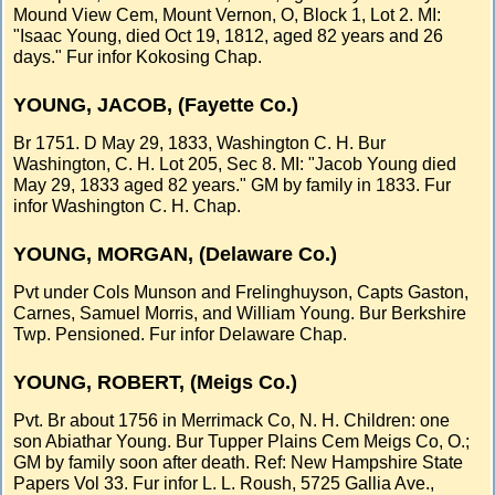
Mound View Cem, Mount Vernon, O, Block 1, Lot 2. MI:
"Isaac Young, died Oct 19, 1812, aged 82 years and 26
days." Fur infor Kokosing Chap.
YOUNG, JACOB, (Fayette Co.)
Br 1751. D May 29, 1833, Washington C. H. Bur
Washington, C. H. Lot 205, Sec 8. MI: "Jacob Young died
May 29, 1833 aged 82 years." GM by family in 1833. Fur
infor Washington C. H. Chap.
YOUNG, MORGAN, (Delaware Co.)
Pvt under Cols Munson and Frelinghuyson, Capts Gaston,
Carnes, Samuel Morris, and William Young. Bur Berkshire
Twp. Pensioned. Fur infor Delaware Chap.
YOUNG, ROBERT, (Meigs Co.)
Pvt. Br about 1756 in Merrimack Co, N. H. Children: one
son Abiathar Young. Bur Tupper Plains Cem Meigs Co, O.;
GM by family soon after death. Ref: New Hampshire State
Papers Vol 33. Fur infor L. L. Roush, 5725 Gallia Ave.,