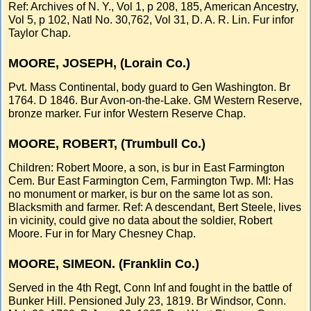
Ref: Archives of N. Y., Vol 1, p 208, 185, American Ancestry,
Vol 5, p 102, Natl No. 30,762, Vol 31, D. A. R. Lin. Fur infor
Taylor Chap.
MOORE, JOSEPH, (Lorain Co.)
Pvt. Mass Continental, body guard to Gen Washington. Br
1764. D 1846. Bur Avon-on-the-Lake. GM Western Reserve,
bronze marker. Fur infor Western Reserve Chap.
MOORE, ROBERT, (Trumbull Co.)
Children: Robert Moore, a son, is bur in East Farmington
Cem. Bur East Farmington Cem, Farmington Twp. MI: Has
no monument or marker, is bur on the same lot as son.
Blacksmith and farmer. Ref: A descendant, Bert Steele, lives
in vicinity, could give no data about the soldier, Robert
Moore. Fur in for Mary Chesney Chap.
MOORE, SIMEON. (Franklin Co.)
Served in the 4th Regt, Conn Inf and fought in the battle of
Bunker Hill. Pensioned July 23, 1819. Br Windsor, Conn.