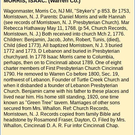
MORRIS, ISAAC. (Warren Co.)
Wagonmaster, Morris Co, NJ Mil, "Stryker's" p 853. Br 1753,
Morristown, N. J. Parents: Daniel Morris and wife Hannah
(see records of Morristown, N. J. Presbyterian Church). Mar
Rebecca Hathaway May 11, 1768. (p 54, Church Records,
Morristown, N. J.) Both received into church Mch 2, 1776.
Children: Benjamin, Jacob, John, Robert, Tunis, (died),
Child (died 1773). All baptized Morristown, N J. 3 buried
1772 and 1773. D Lebanon and buried in Presbyterian
churchyard. In 1778 Isaac Morris came to Columbia,
perhaps, then on to Cincinnati about 1789. One of eight
charter members of First Presbyterian Church Cincinnati
1790. He removed to Warren Co before 1800, Sec. 19,
northwest of Lebanon. Founder of Turtle Creek Church and
when it disbanded a founder of Lebanon Presbyterian
Church. Benjamin came with his father to these places and
lived near him. His home still standing, 1920, one time
known as "Green Tree" tavern. Marriages of other sons
secured from Mrs. Whallon. Ref: Church Records,
Morristown, N. J. Records copied from family Bible and
headstone by Rosamond Fraser, Dayton, O. Filed by Mrs.
Whallon, Cincinnati D. A. R. Fur infor Cincinnati Chap.