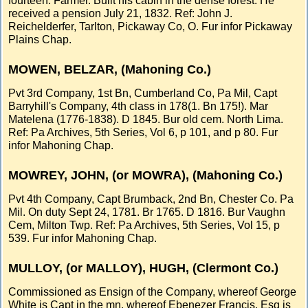
fourteen. Farmer. Built his cabin in the dense forest. He
received a pension July 21, 1832. Ref: John J.
Reichelderfer, Tarlton, Pickaway Co, O. Fur infor Pickaway
Plains Chap.
MOWEN, BELZAR, (Mahoning Co.)
Pvt 3rd Company, 1st Bn, Cumberland Co, Pa Mil, Capt
Barryhill's Company, 4th class in 178(1. Bn 175!). Mar
Matelena (1776-1838). D 1845. Bur old cem. North Lima.
Ref: Pa Archives, 5th Series, Vol 6, p 101, and p 80. Fur
infor Mahoning Chap.
MOWREY, JOHN, (or MOWRA), (Mahoning Co.)
Pvt 4th Company, Capt Brumback, 2nd Bn, Chester Co. Pa
Mil. On duty Sept 24, 1781. Br 1765. D 1816. Bur Vaughn
Cem, Milton Twp. Ref: Pa Archives, 5th Series, Vol 15, p
539. Fur infor Mahoning Chap.
MULLOY, (or MALLOY), HUGH, (Clermont Co.)
Commissioned as Ensign of the Company, whereof George
White is Capt in the mn, whereof Ebenezer Francis, Esq is