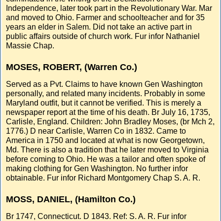
Independence, later took part in the Revolutionary War. Mar
and moved to Ohio. Farmer and schoolteacher and for 35
years an elder in Salem. Did not take an active part in
public affairs outside of church work. Fur infor Nathaniel
Massie Chap.
MOSES, ROBERT, (Warren Co.)
Served as a Pvt. Claims to have known Gen Washington
personally, and related many incidents. Probably in some
Maryland outfit, but it cannot be verified. This is merely a
newspaper report at the time of his death. Br July 16, 1735,
Carlisle, England. Children: John Bradley Moses, (br Mch 2,
1776.) D near Carlisle, Warren Co in 1832. Came to
America in 1750 and located at what is now Georgetown,
Md. There is also a tradition that he later moved to Virginia
before coming to Ohio. He was a tailor and often spoke of
making clothing for Gen Washington. No further infor
obtainable. Fur infor Richard Montgomery Chap S. A. R.
MOSS, DANIEL, (Hamilton Co.)
Br 1747, Connecticut. D 1843. Ref: S. A. R. Fur infor