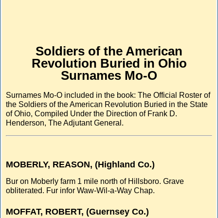
Soldiers of the American
Revolution Buried in Ohio
Surnames Mo-O
Surnames Mo-O included in the book: The Official Roster of
the Soldiers of the American Revolution Buried in the State
of Ohio, Compiled Under the Direction of Frank D.
Henderson, The Adjutant General.
MOBERLY, REASON, (Highland Co.)
Bur on Moberly farm 1 mile north of Hillsboro. Grave
obliterated. Fur infor Waw-Wil-a-Way Chap.
MOFFAT, ROBERT, (Guernsey Co.)