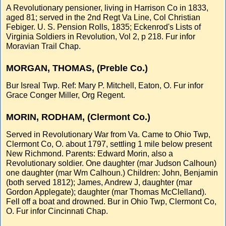
A Revolutionary pensioner, living in Harrison Co in 1833,
aged 81; served in the 2nd Regt Va Line, Col Christian
Febiger. U. S. Pension Rolls, 1835; Eckenrod's Lists of
Virginia Soldiers in Revolution, Vol 2, p 218. Fur infor
Moravian Trail Chap.
MORGAN, THOMAS, (Preble Co.)
Bur Isreal Twp. Ref: Mary P. Mitchell, Eaton, O. Fur infor
Grace Conger Miller, Org Regent.
MORIN, RODHAM, (Clermont Co.)
Served in Revolutionary War from Va. Came to Ohio Twp,
Clermont Co, O. about 1797, settling 1 mile below present
New Richmond. Parents: Edward Morin, also a
Revolutionary soldier. One daughter (mar Judson Calhoun)
one daughter (mar Wm Calhoun.) Children: John, Benjamin
(both served 1812); James, Andrew J, daughter (mar
Gordon Applegate); daughter (mar Thomas McClelland).
Fell off a boat and drowned. Bur in Ohio Twp, Clermont Co,
O. Fur infor Cincinnati Chap.