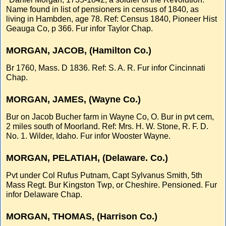
Name found in list of pensioners in census of 1840, as
living in Hambden, age 78. Ref: Census 1840, Pioneer Hist
Geauga Co, p 366. Fur infor Taylor Chap.
MORGAN, JACOB, (Hamilton Co.)
Br 1760, Mass. D 1836. Ref: S. A. R. Fur infor Cincinnati
Chap.
MORGAN, JAMES, (Wayne Co.)
Bur on Jacob Bucher farm in Wayne Co, O. Bur in pvt cem,
2 miles south of Moorland. Ref: Mrs. H. W. Stone, R. F. D.
No. 1. Wilder, Idaho. Fur infor Wooster Wayne.
MORGAN, PELATIAH, (Delaware. Co.)
Pvt under Col Rufus Putnam, Capt Sylvanus Smith, 5th
Mass Regt. Bur Kingston Twp, or Cheshire. Pensioned. Fur
infor Delaware Chap.
MORGAN, THOMAS, (Harrison Co.)