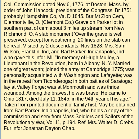
Col. Commission dated Nov 6, 1776. at Boston, Mass. by
order of John Hancock, president of the Congress. Br 1751
probably Hampshire Co, Va. D 1845. Bur Mt Zion Cem,
Clermontville, O. (Clermont Co.) Grave on Parker lot in
southern part of cem about 3 miles up stream from New
Richmond, O. A slab monument 'Over the grave is well
preserved, except for weathering. 20 lines on the slab can
be read. Visited by 2 descendants, Nov 1828, Mrs. Saml
Wilson, Franklin, Ind, and Bart Parker, Indianapolis, Ind,
who gave this infor. MI: "In memory of Hugh Mulloy, a
Lieutenant in the Revolution, born in Albany, N. Y. Married
one of great worth; joined the army at Cambridge 1775; was
personally acquainted with Washington and Lafayette; was
in the retreat from Ticonderoga; in both battles of Saratoga;
lay at Valley Forge; was at Monmouth and was thrice
wounded. Among the bravest he was brave. He came to
Ohio 1817, died July 11, 1845, in the 94th year of his age."
Taken from printed document of family hist. May be obtained
from Bart Parker, Indianapolis, Ind, who holds a copy of the
commission and serv from Mass Soldiers and Sailors of the
Revolutionary War, Vol 11, p 194. Ref: Mrs. Walter D. Crebs.
Fur infor Jonathan Dayton Chap.