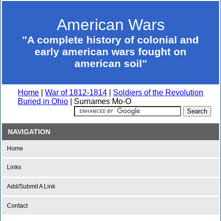
American Wars
"A complete history of colonial and
early american wars fought on
american soil"
Home
|
War of 1812-1814
|
Soldiers of the Revolution
Buried in Ohio
| Surnames Mo-O
NAVIGATION
Home
Links
Add/Submit A Link
Contact