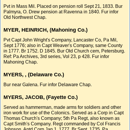
Pvt in Mass Mil. Placed on pension roll Sept 21, 1833. Bur
Palmyra, O. Drew pension at Ravenna in 1840. Fur infor
Old Northwest Chap.
MYER, HEINRICH, (Mahoning Co.)
Pvt Capt John Wright's Company, Lancaster Co, Pa Mil,
Sept 1776; also in Capt Weaver's Company, same County
in 1777. Br 1752. D 1845. Bur Old Church cem, Petersburg.
Ref: Pa Archives, 3rd series, Vol 23, p 428. Fur infor
Mahoning Chap.
MYERS, , (Delaware Co.)
Bur near Galena. Fur infor Delaware Chap.
MYERS, JACOB, (Fayette Co.)
Served as hammerman, made arms for soldiers and other
iron work for use of the Colonics. Served as a Corp in Capt
Thomas Church's Company; 5th Pa Regt, also known as
Capt Smith's Company. Regt commanded by Col Francis
Johnson. Aptd Corp Jan 1, 1777. Br Sept, 1735, Pa.