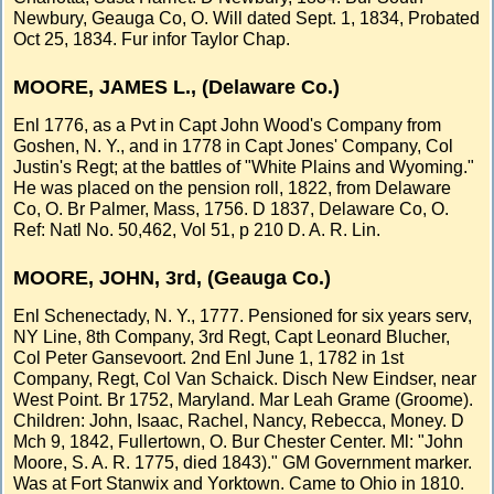
Newbury, Geauga Co, O. Will dated Sept. 1, 1834, Probated
Oct 25, 1834. Fur infor Taylor Chap.
MOORE, JAMES L., (Delaware Co.)
Enl 1776, as a Pvt in Capt John Wood's Company from
Goshen, N. Y., and in 1778 in Capt Jones' Company, Col
Justin's Regt; at the battles of "White Plains and Wyoming."
He was placed on the pension roll, 1822, from Delaware
Co, O. Br Palmer, Mass, 1756. D 1837, Delaware Co, O.
Ref: Natl No. 50,462, Vol 51, p 210 D. A. R. Lin.
MOORE, JOHN, 3rd, (Geauga Co.)
Enl Schenectady, N. Y., 1777. Pensioned for six years serv,
NY Line, 8th Company, 3rd Regt, Capt Leonard Blucher,
Col Peter Gansevoort. 2nd Enl June 1, 1782 in 1st
Company, Regt, Col Van Schaick. Disch New Eindser, near
West Point. Br 1752, Maryland. Mar Leah Grame (Groome).
Children: John, Isaac, Rachel, Nancy, Rebecca, Money. D
Mch 9, 1842, Fullertown, O. Bur Chester Center. Ml: "John
Moore, S. A. R. 1775, died 1843)." GM Government marker.
Was at Fort Stanwix and Yorktown. Came to Ohio in 1810.