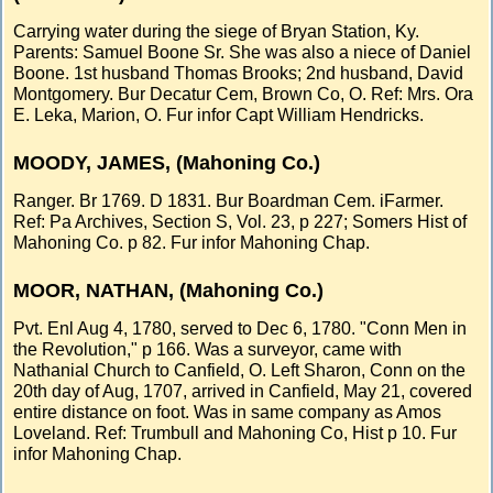
Carrying water during the siege of Bryan Station, Ky.
Parents: Samuel Boone Sr. She was also a niece of Daniel
Boone. 1st husband Thomas Brooks; 2nd husband, David
Montgomery. Bur Decatur Cem, Brown Co, O. Ref: Mrs. Ora
E. Leka, Marion, O. Fur infor Capt William Hendricks.
MOODY, JAMES, (Mahoning Co.)
Ranger. Br 1769. D 1831. Bur Boardman Cem. iFarmer.
Ref: Pa Archives, Section S, Vol. 23, p 227; Somers Hist of
Mahoning Co. p 82. Fur infor Mahoning Chap.
MOOR, NATHAN, (Mahoning Co.)
Pvt. Enl Aug 4, 1780, served to Dec 6, 1780. "Conn Men in
the Revolution," p 166. Was a surveyor, came with
Nathanial Church to Canfield, O. Left Sharon, Conn on the
20th day of Aug, 1707, arrived in Canfield, May 21, covered
entire distance on foot. Was in same company as Amos
Loveland. Ref: Trumbull and Mahoning Co, Hist p 10. Fur
infor Mahoning Chap.