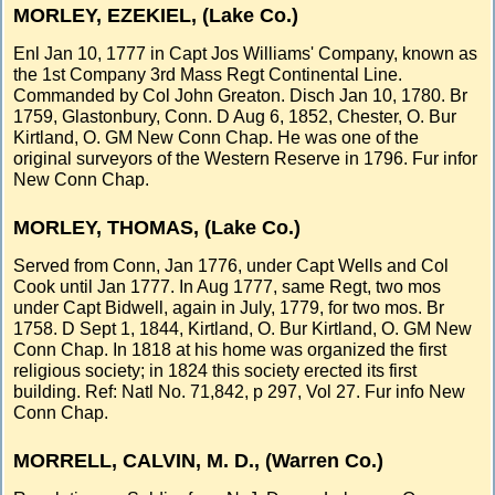
MORLEY, EZEKIEL, (Lake Co.)
Enl Jan 10, 1777 in Capt Jos Williams' Company, known as
the 1st Company 3rd Mass Regt Continental Line.
Commanded by Col John Greaton. Disch Jan 10, 1780. Br
1759, Glastonbury, Conn. D Aug 6, 1852, Chester, O. Bur
Kirtland, O. GM New Conn Chap. He was one of the
original surveyors of the Western Reserve in 1796. Fur infor
New Conn Chap.
MORLEY, THOMAS, (Lake Co.)
Served from Conn, Jan 1776, under Capt Wells and Col
Cook until Jan 1777. In Aug 1777, same Regt, two mos
under Capt Bidwell, again in July, 1779, for two mos. Br
1758. D Sept 1, 1844, Kirtland, O. Bur Kirtland, O. GM New
Conn Chap. In 1818 at his home was organized the first
religious society; in 1824 this society erected its first
building. Ref: Natl No. 71,842, p 297, Vol 27. Fur info New
Conn Chap.
MORRELL, CALVIN, M. D., (Warren Co.)