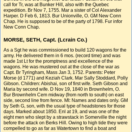
call for Tr, was at Bunker Hill, also with the Quebec
expedition. Br Nov 7, 1755. Mar a sister of Col Alexander
Harper. D Feb 6, 1813. Bur Unionville, O. GM New Conn
Chap. He is supposed to be of the party of 1798. Fur infor
New Conn Chap.
MORSE, SETH, Capt. (Lcrain Co.)
As a Sgt he was commissioned to build 120 wagons for the
army. He delivered them in 6 mos. (record time) and was
made 1st Lt for the promptness and excellence of the
wagons. He was mustered out at the close of the war as
Capt. Br Tyringham, Mass Jan 3, 1752. Parents: Peter
Morse (d 1771) and Keziah Clark. Mar Sally Stoddard, Polly
Gibson. Children: Abishai, son of first wife. Seth Gibson and
Maria by second wife. D Nov 19, 1840 in Brownhelm, O.
Bur Brownhelm Cem midway (from north to south) on east
side, second line from fence. MI: Names and dates only. GM
by Seth G, son, with the usual type of headstones for those
days. Marked about 1850. Enl at 19, and was one of the
eight men who slept by a strawstack in Somerville the night
before the attack on Berks Hill. Owing to high tide they were
compelled to go as far as Watertown to find a boat and