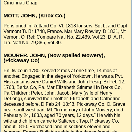
Cincinnati Chap.
MOTT, JOHN, (Knox Co.)
Pensioned in Rutland Co, Vt, 1818 for serv. Sgt Lt and Capt
Vermont Tr. Br 1748, France. Mar Mary Rowley. D 1831, Mt
Vernon, O. Ref: Compare Natl No. 22,439, Vol 23, D. A. R.
Lin. Natl No. 79,385, Vol 80.
MOURER, JOHN, (Now spelled Mowery),
(Pickaway Co)
Enl twice in 1780, served 2 mos at one time, 14 mos at
another. Engaged in the siege of Yorktown. He was a Pvt.
His cantains were Daniel Wills and John Fesig. Br Feb 12,
1763, Berks Co, Pa. Mar Elizabeth Stimmell in Berks Co,
Pa Children: Peter, John, Jacob, Mary (wife of Henry
DeLong), survived their mother, Elizabeth and Catherine
deceased before. D Feb 24. 18:^3, Pickaway Co, O. Grave
near southwest part. MI: "In memory of John Mowery, died
February 24, 1833, aged 70 years, 12 days." He with his
wife and children came to Saltcreek Twp, Pickaway Co,
about 1810. Purchased land in sections eleven and