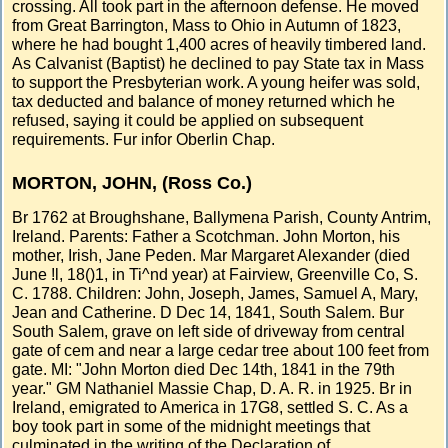
crossing. All took part in the afternoon defense. He moved
from Great Barrington, Mass to Ohio in Autumn of 1823,
where he had bought 1,400 acres of heavily timbered land.
As Calvanist (Baptist) he declined to pay State tax in Mass
to support the Presbyterian work. A young heifer was sold,
tax deducted and balance of money returned which he
refused, saying it could be applied on subsequent
requirements. Fur infor Oberlin Chap.
MORTON, JOHN, (Ross Co.)
Br 1762 at Broughshane, Ballymena Parish, County Antrim,
Ireland. Parents: Father a Scotchman. John Morton, his
mother, Irish, Jane Peden. Mar Margaret Alexander (died
June !l, 18()1, in Ti^nd year) at Fairview, Greenville Co, S.
C. 1788. Children: John, Joseph, James, Samuel A, Mary,
Jean and Catherine. D Dec 14, 1841, South Salem. Bur
South Salem, grave on left side of driveway from central
gate of cem and near a large cedar tree about 100 feet from
gate. MI: "John Morton died Dec 14th, 1841 in the 79th
year." GM Nathaniel Massie Chap, D. A. R. in 1925. Br in
Ireland, emigrated to America in 17G8, settled S. C. As a
boy took part in some of the midnight meetings that
culminated in the writing of the Declaration of