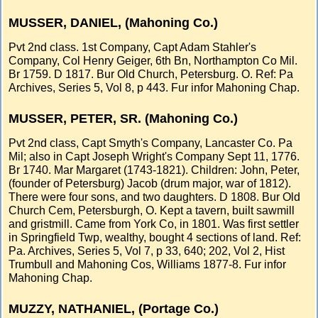
MUSSER, DANIEL, (Mahoning Co.)
Pvt 2nd class. 1st Company, Capt Adam Stahler's
Company, Col Henry Geiger, 6th Bn, Northampton Co Mil.
Br 1759. D 1817. Bur Old Church, Petersburg. O. Ref: Pa
Archives, Series 5, Vol 8, p 443. Fur infor Mahoning Chap.
MUSSER, PETER, SR. (Mahoning Co.)
Pvt 2nd class, Capt Smyth's Company, Lancaster Co. Pa
Mil; also in Capt Joseph Wright's Company Sept 11, 1776.
Br 1740. Mar Margaret (1743-1821). Children: John, Peter,
(founder of Petersburg) Jacob (drum major, war of 1812).
There were four sons, and two daughters. D 1808. Bur Old
Church Cem, Petersburgh, O. Kept a tavern, built sawmill
and gristmill. Came from York Co, in 1801. Was first settler
in Springfield Twp, wealthy, bought 4 sections of land. Ref:
Pa. Archives, Series 5, Vol 7, p 33, 640; 202, Vol 2, Hist
Trumbull and Mahoning Cos, Williams 1877-8. Fur infor
Mahoning Chap.
MUZZY, NATHANIEL, (Portage Co.)