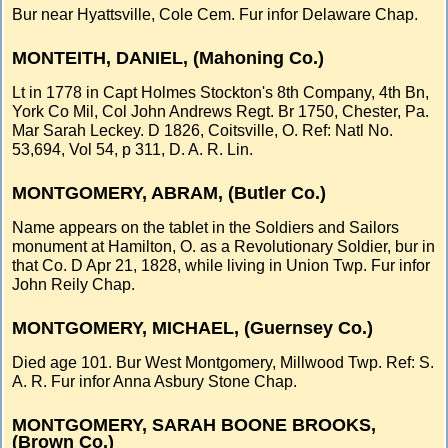
Bur near Hyattsville, Cole Cem. Fur infor Delaware Chap.
MONTEITH, DANIEL, (Mahoning Co.)
Lt in 1778 in Capt Holmes Stockton's 8th Company, 4th Bn,
York Co Mil, Col John Andrews Regt. Br 1750, Chester, Pa.
Mar Sarah Leckey. D 1826, Coitsville, O. Ref: Natl No.
53,694, Vol 54, p 311, D. A. R. Lin.
MONTGOMERY, ABRAM, (Butler Co.)
Name appears on the tablet in the Soldiers and Sailors
monument at Hamilton, O. as a Revolutionary Soldier, bur in
that Co. D Apr 21, 1828, while living in Union Twp. Fur infor
John Reily Chap.
MONTGOMERY, MICHAEL, (Guernsey Co.)
Died age 101. Bur West Montgomery, Millwood Twp. Ref: S.
A. R. Fur infor Anna Asbury Stone Chap.
MONTGOMERY, SARAH BOONE BROOKS,
(Brown Co.)