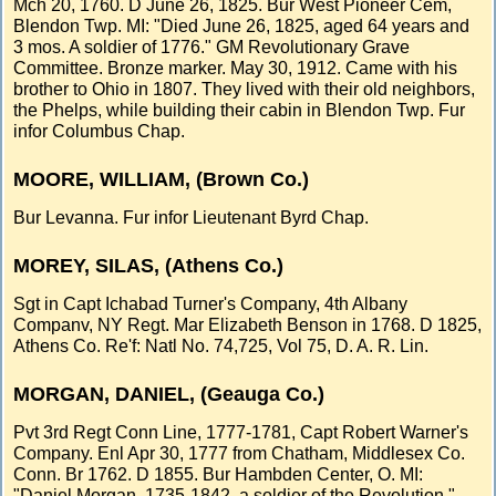
Mch 20, 1760. D June 26, 1825. Bur West Pioneer Cem,
Blendon Twp. MI: "Died June 26, 1825, aged 64 years and
3 mos. A soldier of 1776." GM Revolutionary Grave
Committee. Bronze marker. May 30, 1912. Came with his
brother to Ohio in 1807. They lived with their old neighbors,
the Phelps, while building their cabin in Blendon Twp. Fur
infor Columbus Chap.
MOORE, WILLIAM, (Brown Co.)
Bur Levanna. Fur infor Lieutenant Byrd Chap.
MOREY, SILAS, (Athens Co.)
Sgt in Capt Ichabad Turner's Company, 4th Albany
Companv, NY Regt. Mar Elizabeth Benson in 1768. D 1825,
Athens Co. Re'f: Natl No. 74,725, Vol 75, D. A. R. Lin.
MORGAN, DANIEL, (Geauga Co.)
Pvt 3rd Regt Conn Line, 1777-1781, Capt Robert Warner's
Company. Enl Apr 30, 1777 from Chatham, Middlesex Co.
Conn. Br 1762. D 1855. Bur Hambden Center, O. MI:
"Daniel Morgan, 1735-1842, a soldier of the Revolution."