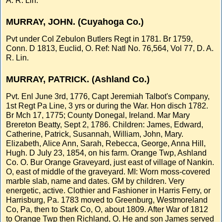
A. R. Lin.
MURRAY, JOHN. (Cuyahoga Co.)
Pvt under Col Zebulon Butlers Regt in 1781. Br 1759,
Conn. D 1813, Euclid, O. Ref: Natl No. 76,564, Vol 77, D. A.
R. Lin.
MURRAY, PATRICK. (Ashland Co.)
Pvt. Enl June 3rd, 1776, Capt Jeremiah Talbot's Company,
1st Regt Pa Line, 3 yrs or during the War. Hon disch 1782.
Br Mch 17, 1775; County Donegal, Ireland. Mar Mary
Brereton Beatty, Sept 2, 1786. Children: James, Edward,
Catherine, Patrick, Susannah, William, John, Mary.
Elizabeth, Alice Ann, Sarah, Rebecca, George, Anna Hill,
Hugh. D July 23, 1854, on his farm. Orange Twp, Ashland
Co. O. Bur Orange Graveyard, just east of village of Nankin.
O, east of middle of the graveyard. MI: Worn moss-covered
marble slab, name and dates. GM by children. Very
energetic, active. Clothier and Fashioner in Harris Ferry, or
Harrisburg, Pa. 1783 moved to Greenburg, Westmoreland
Co, Pa, then to Stark Co, O, about 1809. After War of 1812
to Orange Twp then Richland, O. He and son James served