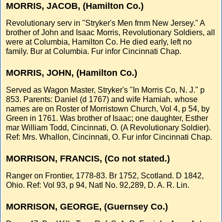
MORRIS, JACOB, (Hamilton Co.)
Revolutionary serv in "Stryker's Men frnm New Jersey." A
brother of John and Isaac Morris, Revolutionary Soldiers, all
were at Columbia, Hamilton Co. He died early, left no
family. Bur at Columbia. Fur infor Cincinnati Chap.
MORRIS, JOHN, (Hamilton Co.)
Served as Wagon Master, Stryker's "In Morris Co, N. J." p
853. Parents: Daniel (d 1767) and wife Hamiah. whose
names are on Roster of Morristown Church, Vol 4, p 54, by
Green in 1761. Was brother of Isaac; one daughter, Esther
mar William Todd, Cincinnati, O. (A Revolutionary Soldier).
Ref: Mrs. Whallon, Cincinnati, O. Fur infor Cincinnati Chap.
MORRISON, FRANCIS, (Co not stated.)
Ranger on Frontier, 1778-83. Br 1752, Scotland. D 1842,
Ohio. Ref: Vol 93, p 94, Natl No. 92,289, D. A. R. Lin.
MORRISON, GEORGE, (Guernsey Co.)