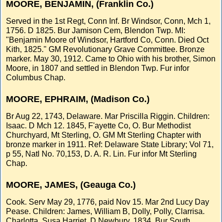
MOORE, BENJAMIN, (Franklin Co.)
Served in the 1st Regt, Conn Inf. Br Windsor, Conn, Mch 1,
1756. D 1825. Bur Jamison Cem, Blendon Twp. MI:
"Benjamin Moore of Windsor, Hartford Co, Conn. Died Oct
Kith, 1825." GM Revolutionary Grave Committee. Bronze
marker. May 30, 1912. Came to Ohio with his brother, Simon
Moore, in 1807 and settled in Blendon Twp. Fur infor
Columbus Chap.
MOORE, EPHRAIM, (Madison Co.)
Br Aug 22, 1743, Delaware. Mar Priscilla Riggin. Children:
Isaac. D Mch 12. 1845, F'ayette Co, O. Bur Methodist
Churchyard, Mt Sterling, O. GM Mt Sterling Chapter with
bronze marker in 1911. Ref: Delaware State Library; Vol 71,
p 55, Natl No. 70,153, D. A. R. Lin. Fur infor Mt Sterling
Chap.
MOORE, JAMES, (Geauga Co.)
Cook. Serv May 29, 1776, paid Nov 15. Mar 2nd Lucy Day
Pease. Children: James, William B, Dolly, Polly, Clarrisa.
Charlotta, Susa Harriet. D Newbury, 1834. Bur South