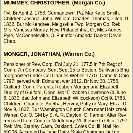
MUMMEY, CHRISTOPHER, (Morgan Co.)
Pvt. Br April 2. 1753, Germantown. Pa. Mar Katie Smith.
Children: Joshua, John, William, Charles, Thomas, Ellen. D
1832. Bur McKendree. Meigsville Twp, Morgan Co. Ref:
Mrs. Vanessa Murray, New Philadelnhia, O.; Miss Agnes
Pyle, McConnelsville, O. Fur infor Amanda Barker Devin
Chap.
MONGER, JONATHAN, (Warren Co.)
Pensioner of Rev. Corp. Enl July 21, 177.5 in 7th Regt of
Conn, 7th Company. Sent Sept 15 to Boston. Sullivan's Brig
reorganized under Col Charles Weber, 177G. Came to Ohio
1797; served with Edmund, war 1812. Br Nov 30, 1755,
Guilford, Conn. Parents: Reuben Munger and Elizabeth
Dudley of Guilford, Conn. Mar Elizabeth Lawrence (d June
6, 1830; dau John and Elizabeth Willcockson) Oct 9, 1783.
Children: Charlotte, Anetha, Hervey, Polly or Mary, Eliza. D
Nov 9, 1837. Bur Washington Church Cem near Holz creek,
Warren Co, O. GM by S. A. R. Dayton, O. Farmer. After Rev
removed from Conn to Middlebury. Vt. thence to Ohio, 1797.
Ref: Mrs. Stanley Cash, Oakland, Coles Co, Ill. Natl No
59206. Accepted by Jane Daily, State Chairman, but not