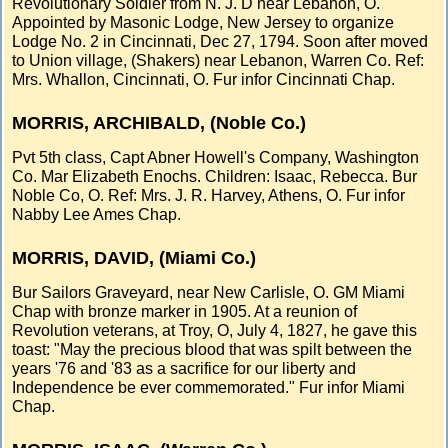
Revolutionary Soldier from N. J. D near Lebanon, O.
Appointed by Masonic Lodge, New Jersey to organize
Lodge No. 2 in Cincinnati, Dec 27, 1794. Soon after moved
to Union village, (Shakers) near Lebanon, Warren Co. Ref:
Mrs. Whallon, Cincinnati, O. Fur infor Cincinnati Chap.
MORRIS, ARCHIBALD, (Noble Co.)
Pvt 5th class, Capt Abner Howell's Company, Washington
Co. Mar Elizabeth Enochs. Children: Isaac, Rebecca. Bur
Noble Co, O. Ref: Mrs. J. R. Harvey, Athens, O. Fur infor
Nabby Lee Ames Chap.
MORRIS, DAVID, (Miami Co.)
Bur Sailors Graveyard, near New Carlisle, O. GM Miami
Chap with bronze marker in 1905. At a reunion of
Revolution veterans, at Troy, O, July 4, 1827, he gave this
toast: "May the precious blood that was spilt between the
years '76 and '83 as a sacrifice for our liberty and
Independence be ever commemorated." Fur infor Miami
Chap.