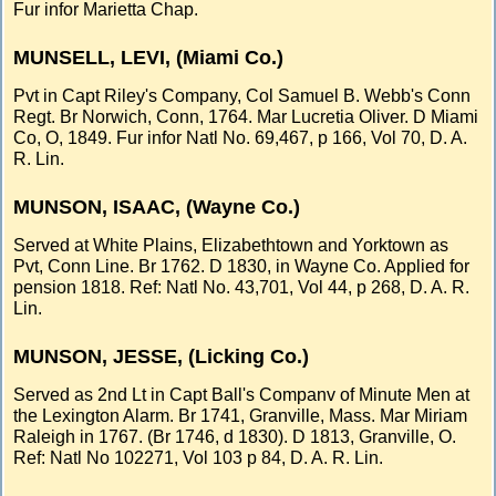
Fur infor Marietta Chap.
MUNSELL, LEVI, (Miami Co.)
Pvt in Capt Riley's Company, Col Samuel B. Webb's Conn
Regt. Br Norwich, Conn, 1764. Mar Lucretia Oliver. D Miami
Co, O, 1849. Fur infor Natl No. 69,467, p 166, Vol 70, D. A.
R. Lin.
MUNSON, ISAAC, (Wayne Co.)
Served at White Plains, Elizabethtown and Yorktown as
Pvt, Conn Line. Br 1762. D 1830, in Wayne Co. Applied for
pension 1818. Ref: Natl No. 43,701, Vol 44, p 268, D. A. R.
Lin.
MUNSON, JESSE, (Licking Co.)
Served as 2nd Lt in Capt Ball's Companv of Minute Men at
the Lexington Alarm. Br 1741, Granville, Mass. Mar Miriam
Raleigh in 1767. (Br 1746, d 1830). D 1813, Granville, O.
Ref: Natl No 102271, Vol 103 p 84, D. A. R. Lin.