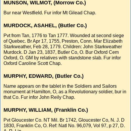
MUNSON, WILMOT, (Morrow Co.)
Bur near Westfield. Fur infor Mt Gilead Chap.
MURDOCK, ASAHEL, (Butler Co.)
Pvt from Tan, 1776 to Tan 1777. Wounded at second siege
of Quebec. Br Apr 17, 1755, Preston, Conn. Mar Elizabeth
Starkweather, Feb 28, 1779. Children: John Starkweather
Murdock. D Jan 23, 1837, Butler Co, O. Bur Oxford Cem
Oxford, O. GM by relatives with standstone slab. Fur infor
Oxford Caroline Scott Chap.
MURPHY, EDWARD, (Butler Co.)
Name appears on the tablet in the Soldiers and Sailors
monument at Hamilton, O, as a Revolutionary soldier, bur in
that Co. Fur infor John Reily Chap.
MURPHY, WILLIAM, (Franklin Co.)
Pvt Gloucester Co. NT Mil. Br 1742, Gloucester Co, N. J. D
1830, Franklin Co, O. Ref: Natl No. 96,079, Vol 97, p 27, D.