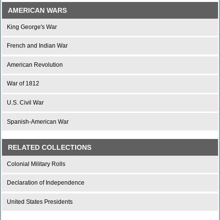
AMERICAN WARS
King George's War
French and Indian War
American Revolution
War of 1812
U.S. Civil War
Spanish-American War
RELATED COLLECTIONS
Colonial Military Rolls
Declaration of Independence
United States Presidents