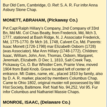
Bur Old Cem, Cambridge, O. Ref: S. A. R. Fur infor Anna
Asbury Stone Chap.
MONETT, ABRAHAM, (Pickaway Co.)
Pvt Capt Ralph Hillary's Company, 2nd Company of 33rd
Bn, Md Mil. Col Chas Beatty, from Frederick, Md, Mch 3,
1777, stationed at Bash Ridge, N. J. Associator Frederick,
Md, 1775-1770. Br Mch 16, 1748, Calvert Co, Md. Parents:
Isaac Monett (1726-1798) mar Elizabeth Osborn (1728)
(was Associator). Mar Ann Hillary (1748-1772). Children:
Isaac, William, John, Ann, Thomas, Osborn, Margaret,
Jeremiah, Elizabeth. D Dec 1, 1810, Salt Creek Twp,
Pickaway Co, O. Bur Whistler Cem, Prairie View, moved
1904 from Bald Knob. Grave located left of center of
entrance. MI: Dates, name, etc., placed 1810 by family, also
by D. A. R. marker, placed by members Columbus Chap.
Came to Ohio 1802, original muster roll possessed by Md
Hist Society, Baltimore. Ref: Natl No. 94,252, Vol 95. Fur
infor Columbus and Nathaniel Massie Chaps.
MONROE, ISAAC, (Delaware Co.)