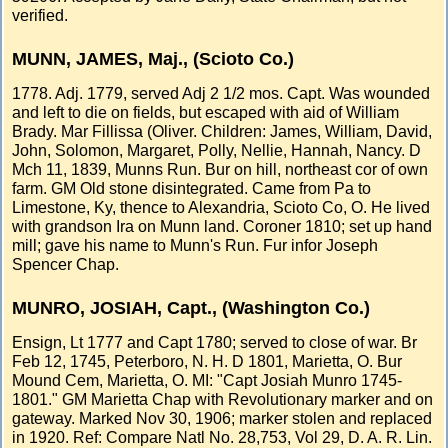
verified.
MUNN, JAMES, Maj., (Scioto Co.)
1778. Adj. 1779, served Adj 2 1/2 mos. Capt. Was wounded
and left to die on fields, but escaped with aid of William
Brady. Mar Fillissa (Oliver. Children: James, William, David,
John, Solomon, Margaret, Polly, Nellie, Hannah, Nancy. D
Mch 11, 1839, Munns Run. Bur on hill, northeast cor of own
farm. GM Old stone disintegrated. Came from Pa to
Limestone, Ky, thence to Alexandria, Scioto Co, O. He lived
with grandson Ira on Munn land. Coroner 1810; set up hand
mill; gave his name to Munn's Run. Fur infor Joseph
Spencer Chap.
MUNRO, JOSIAH, Capt., (Washington Co.)
Ensign, Lt 1777 and Capt 1780; served to close of war. Br
Feb 12, 1745, Peterboro, N. H. D 1801, Marietta, O. Bur
Mound Cem, Marietta, O. MI: "Capt Josiah Munro 1745-
1801." GM Marietta Chap with Revolutionary marker and on
gateway. Marked Nov 30, 1906; marker stolen and replaced
in 1920. Ref: Compare Natl No. 28,753, Vol 29, D. A. R. Lin.