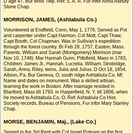
D age 47. Bur Wills Twp. Ref: S. A. R. Fur infor Anna Asbury
Stone Chap.
MORRISON, JAMES, (Ashtabula Co.)
Volunteered at Endfield, Conn, May 1, 1776. Served as Pvt
and carpenter under Capt Harmon, Col Mott, Capt Thaw,
Capt Booth, Col Chapman. Was in Sullivan's expedition
through the forest country. Br Feb 28, 1757, Easton, Mass.
Parents: William and Sarah (Montgomery) Morrison (mar
Nov 10, 1748). Mar Hannah Gunn, Pittsfield, Mass in 1783,
Children: James Jr., Hannah, Lucretia, William, Strobridge,
Sarah, Anna, Riley, twins, Julia and Julius. D Oct 18, 1854,
Albion, Pa. Bur Geneva, O, south ridge Ashtabula Co. MI:
Name and dates on monument. Was a skilled artisan,
learning the work in Boston. After marriage resided in
Blanford, Mass till 1793. in Harperfield, N. Y. till 1806, when
he moved to Ashtabula Co, O. Ref: Ashtabula Co Hist.
Society records, Bureau of Pensions. Fur infor Mary Stanley
Chap.
MORSE, BENJAMIN, Maj., (Lake Co.)
Served in the 3rd Regt with Col Israel Putnam on the first