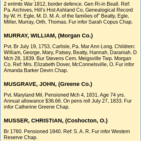
2 enlmts War 1812, border defence. Gen Ri-in Beall. Ref:
Pa. Archives, Hill's Hist Ashland Co, Genealogical Record
by W. H. Egle, M. D. M. A. of the families of" Beatty, Egle,
Miller, Murray, Orth, Thomas. Fur infor Sarah Copus Chap.
MURRAY, WILLIAM, (Morgan Co.)
Pvt. Br July 19, 1753, Carlisle, Pa. Mar Ann Long. Children:
William, George, Mary, Patsey, Beatty, Hannah, Daraniah. D
Mch 28, 1839. Bur Stevens Cem. Meigsville Twp. Morgan
Co. Ref: Mrs. Elizabeth Dover, McConnelsville, O. Fur infor
Amanda Barker Devin Chap.
MUSGRAVE, JOHN, (Greene Co.)
Pvt. Maryland Mil. Pensioned Mch 4, 1831. Age 74 yrs.
Annual allowance $36.66. On pens roll July 27, 1833. Fur
infor Catherine Greene Chap.
MUSSER, CHRISTIAN, (Coshocton, O.)
Br 1760. Pensioned 1840. Ref: S. A. R. Fur infor Western
Reserve Chap.