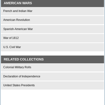
AMERICAN WARS
French and Indian War
American Revolution
Spanish-American War
War of 1812
U.S. Civil War
RELATED COLLECTIONS
Colonial Military Rolls
Declaration of Independence
United States Presidents