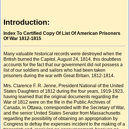
Introduction:
Index To Certified Copy Of List Of American Prisoners
Of War 1812-1815
Many valuable historical records were destroyed when the
British burned the Capitol, August 24, 1814. this doubtless
accounts for the fact that our government did not possess a
list of our soldiers and sailors who had been taken
prisoners during the war with Great Britain, 1812-1814.
Mrs. Clarence F. R. Jenne, President National of the United
States Daughters of 1812 during the four years, 1919-1923,
having learned that the original documents regarding the
War of 1812 were on the file in the Public Archives of
Canada, in Ottawa, corresponded with the Secretary of War,
and the senior United States Senator from Massachusetts
regarding the possibility of obtaining an appropriation by
Congress to defray the expenses incident to the making of a