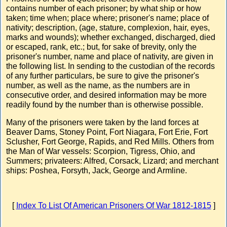
contains number of each prisoner; by what ship or how
taken; time when; place where; prisoner's name; place of
nativity; description, (age, stature, complexion, hair, eyes,
marks and wounds); whether exchanged, discharged, died
or escaped, rank, etc.; but, for sake of brevity, only the
prisoner's number, name and place of nativity, are given in
the following list. In sending to the custodian of the records
of any further particulars, be sure to give the prisoner's
number, as well as the name, as the numbers are in
consecutive order, and desired information may be more
readily found by the number than is otherwise possible.
Many of the prisoners were taken by the land forces at
Beaver Dams, Stoney Point, Fort Niagara, Fort Erie, Fort
Sclusher, Fort George, Rapids, and Red Mills. Others from
the Man of War vessels: Scorpion, Tigress, Ohio, and
Summers; privateers: Alfred, Corsack, Lizard; and merchant
ships: Poshea, Forsyth, Jack, George and Armline.
[
Index To List Of American Prisoners Of War 1812-1815
]