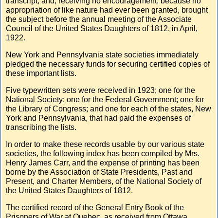
transcript; and, receiving no encouragement, because no
appropriation of like nature had ever been granted, brought
the subject before the annual meeting of the Associate
Council of the United States Daughters of 1812, in April,
1922.
New York and Pennsylvania state societies immediately
pledged the necessary funds for securing certified copies of
these important lists.
Five typewritten sets were received in 1923; one for the
National Society; one for the Federal Government; one for
the Library of Congress; and one for each of the states, New
York and Pennsylvania, that had paid the expenses of
transcribing the lists.
In order to make these records usable by our various state
societies, the following index has been compiled by Mrs.
Henry James Carr, and the expense of printing has been
borne by the Association of State Presidents, Past and
Present, and Charter Members, of the National Society of
the United States Daughters of 1812.
The certified record of the General Entry Book of the
Prisoners of War at Quebec, as received from Ottawa,