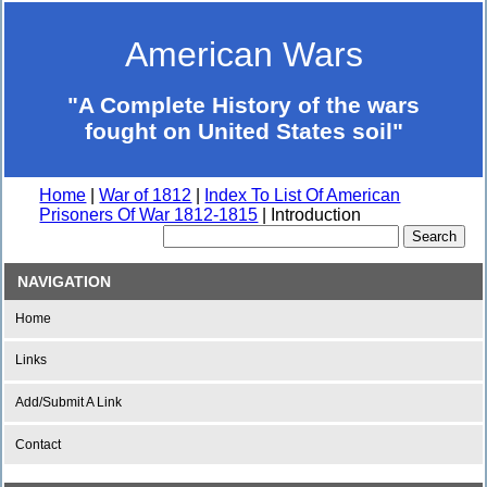
American Wars
"A Complete History of the wars
fought on United States soil"
Home
|
War of 1812
|
Index To List Of American
Prisoners Of War 1812-1815
| Introduction
NAVIGATION
Home
Links
Add/Submit A Link
Contact