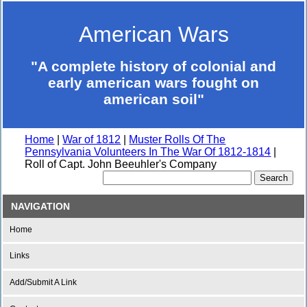
American Wars
"A complete history of colonial and
early american wars fought on
american soil"
Home
|
War of 1812
|
Muster Rolls Of The
Pennsylvania Volunteers In The War Of 1812-1814
|
Roll of Capt. John Beeuhler's Company
NAVIGATION
Home
Links
Add/Submit A Link