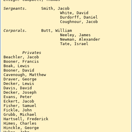
Sergeants.
Smith, Jacob

			White, David

			Durdorff, Daniel

			Coughnour, Jacob

Corporals.
Butt, William

			Neeley, James

			Newman, Alexander

			Tate, Israel

Privates
Beachler, Jacob

Booner, Francis

Boak, Lewis

Booner, David

Cavenough, Matthew

Draver, George

Decker, Lewis

Davis, David

Decker, Joseph

Evans, Peter

Eckert, Jacob

Fisher, Samuel

Fickle, John

Grubb, Michael

Hartsell, Frederick

Himes, Charles

Hinckle, George
