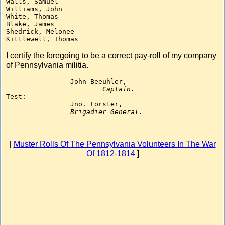
Walls, Samuel

Williams, John

White, Thomas

Blake, James

Shedrick, Melonee

I certify the foregoing to be a correct pay-roll of my company
of Pennsylvania militia.
		John Beeuhler,

Captain.
Test:

		Jno. Forster,

Brigadier General.
[
Muster Rolls Of The Pennsylvania Volunteers In The War
Of 1812-1814
]