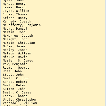
Hykes, John

Hykes, Henry

James, David

Joyce, William

Jones, Thomas

Krider, Henry

Kennedy, Joseph

McCafferty, Benjamin

Myers, Daniel

Martin, John

McMarrow, Joseph

McNight, John

Martin, Christian

McGaw, James

Neeley, James

Nelson, William

Nickle, David

Nailer, S. James

Pew, Benjamin

Raumer, George

Ross, John

Steel, John

Smith, C. John

Sands, Robert

Smith, Peter

Sutton, John

Smith, C. James

Tanny, Thomas

Uncle, Christopher

Vanasdall, William
