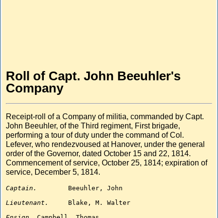
Roll of Capt. John Beeuhler's
Company
Receipt-roll of a Company of militia, commanded by Capt.
John Beeuhler, of the Third regiment, First brigade,
performing a tour of duty under the command of Col.
Lefever, who rendezvoused at Hanover, under the general
order of the Governor, dated October 15 and 22, 1814.
Commencement of service, October 25, 1814; expiration of
service, December 5, 1814.
Captain.
Beeuhler, John

Lieutenant.
Blake, M. Walter

Ensign.
Campbell, Thomas
