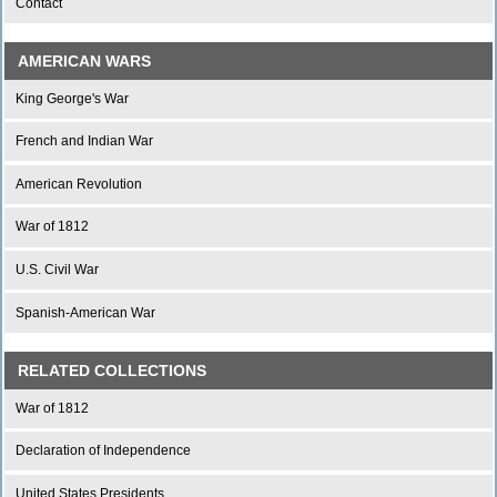
Contact
AMERICAN WARS
King George's War
French and Indian War
American Revolution
War of 1812
U.S. Civil War
Spanish-American War
RELATED COLLECTIONS
War of 1812
Declaration of Independence
United States Presidents