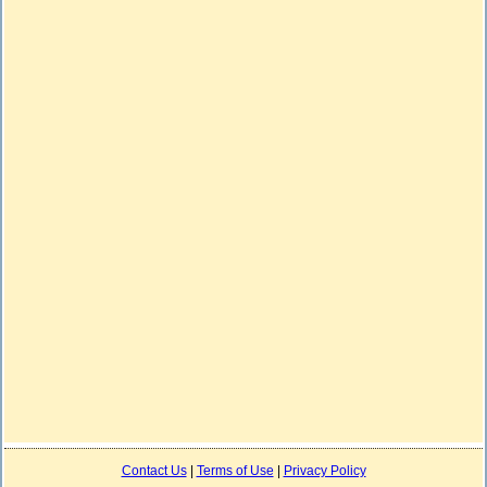
Contact Us
|
Terms of Use
|
Privacy Policy