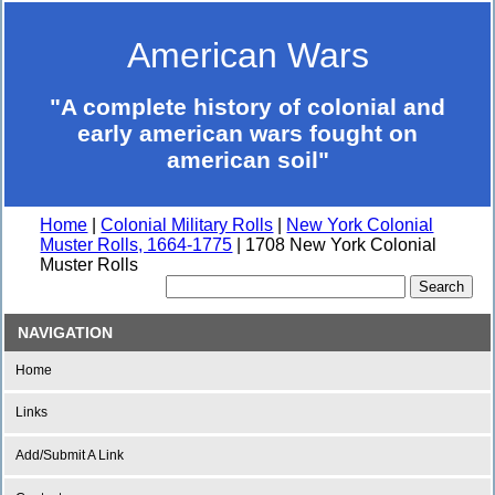
American Wars
"A complete history of colonial and
early american wars fought on
american soil"
Home
|
Colonial Military Rolls
|
New York Colonial
Muster Rolls, 1664-1775
| 1708 New York Colonial
Muster Rolls
NAVIGATION
Home
Links
Add/Submit A Link