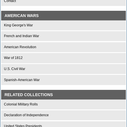
Contact
AMERICAN WARS
King George's War
French and Indian War
American Revolution
War of 1812
U.S. Civil War
Spanish-American War
RELATED COLLECTIONS
Colonial Military Rolls
Declaration of Independence
United States Presidents