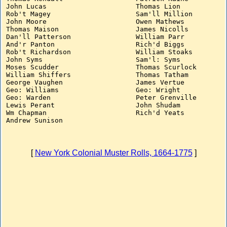
John Lucas			Thomas Lion

Rob't Magey			Sam'll Million

John Moore			Owen Mathews

Thomas Maison			James Nicolls

Dan'll Patterson		William Parr

And'r Panton			Rich'd Biggs

Rob't Richardson		William Stoaks

John Syms			Sam'l: Syms

Moses Scudder			Thomas Scurlock

William Shiffers		Thomas Tatham

George Vaughen			James Vertue

Geo: Williams			Geo: Wright

Geo: Warden			Peter Grenville

Lewis Perant			John Shudam

Wm Chapman			Rich'd Yeats

[
New York Colonial Muster Rolls, 1664-1775
]