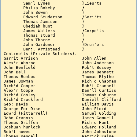
	Sam'l Lynes		}Lieu'ts

	Philip Rokeby		}

	John Bowen		}

	Edward Studerson	}Serj'ts

	Thomas Jamison		}

	Obediah hunt		}

	James Walters		}Corpo'ls

	Thomas stuard		}

	John Thorne		}

	John Gardener		}Drum'ers

	Benj. Armistead		}

Centinells (Private Soliders).

Garrit Arrison			John Allen

Alex'r Ahorne			John Anderson

John Benfield			Rob't Bussey

John Bell			James Bennett

Thomas Bumbos			Thomas Blythe

James Bowman			Rich'd Chapman

Rich'd Cooper			Rob't Crannell

Alex'r Coope			Dan'll Curtiss

Rich'd Cooley			Thomas Coburne

Rich'd Crockford		Daniell Clifford

Geo: Davis			William Davis

George For Dise			John Floid

Edw'd (Fittarrell)		Samuel Golding

John Grannis			James Gamuell

Thomas Griffen			Rich'd Hunt

Joshuah hunlock			Edward Holland

Rob't howes			John Johnstone

Thomas Kendall			Patrick Kaine
