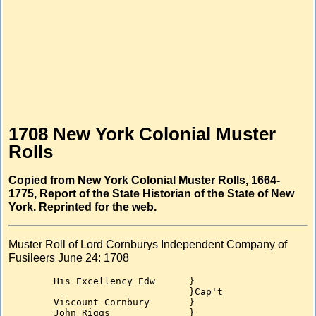
1708 New York Colonial Muster
Rolls
Copied from New York Colonial Muster Rolls, 1664-
1775, Report of the State Historian of the State of New
York. Reprinted for the web.
Muster Roll of Lord Cornburys Independent Company of
Fusileers June 24: 1708
	His Excellency Edw	}

				}Cap't

	Viscount Cornbury	}

	John Riggs		}
