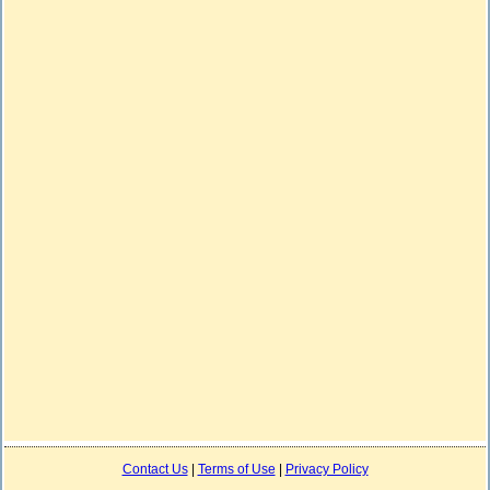
Contact Us
|
Terms of Use
|
Privacy Policy