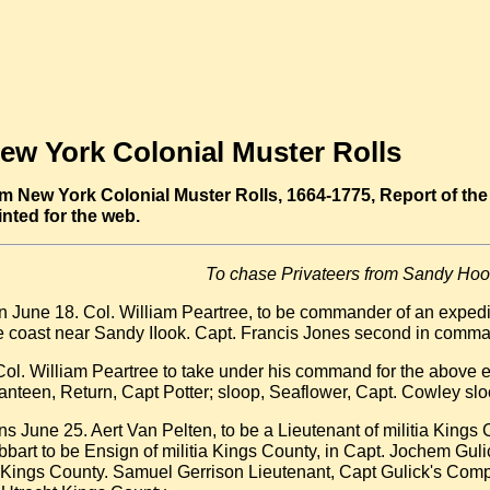
ew York Colonial Muster Rolls
m New York Colonial Muster Rolls, 1664-1775, Report of the 
inted for the web.
To chase Privateers from Sandy Hoo
June 18. Col. William Peartree, to be commander of an expedit
he coast near Sandy IIook. Capt. Francis Jones second in com
Col. William Peartree to take under his command for the above e
anteen, Return, Capt Potter; sloop, Seaflower, Capt. Cowley s
 June 25. Aert Van Pelten, to be a Lieutenant of militia Kings
art to be Ensign of militia Kings County, in Capt. Jochem Gul
ings County. Samuel Gerrison Lieutenant, Capt Gulick's Compa