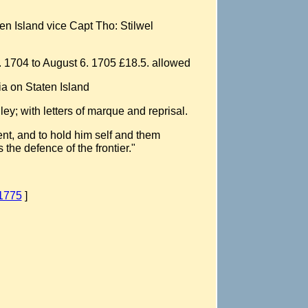
ten Island vice Capt Tho: Stilwel
. 1704 to August 6. 1705 £18.5. allowed
ia on Staten Island
y; with letters of marque and reprisal.
ent, and to hold him self and them
 the defence of the frontier."
-1775
]