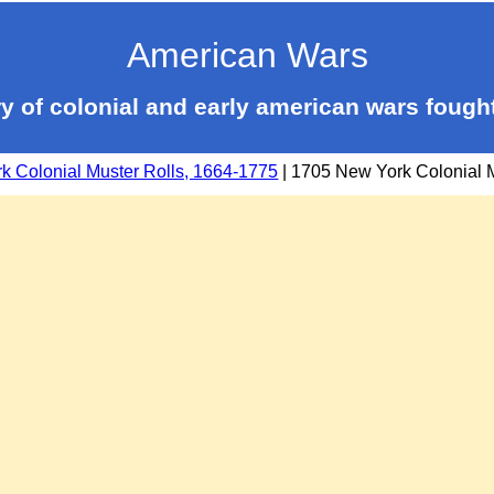
American Wars
y of colonial and early american wars fough
k Colonial Muster Rolls, 1664-1775
| 1705 New York Colonial M