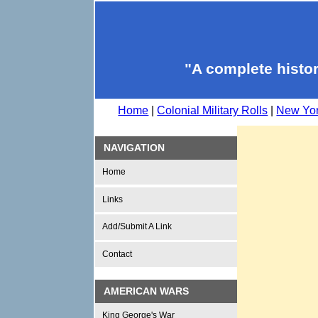
"A complete histor
Home
|
Colonial Military Rolls
|
New Yor
NAVIGATION
Home
Links
Add/Submit A Link
Contact
AMERICAN WARS
King George's War