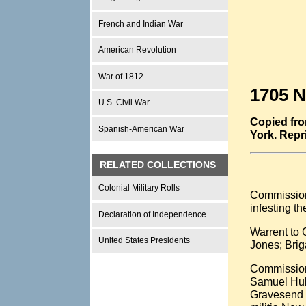
French and Indian War
American Revolution
War of 1812
1705 N
U.S. Civil War
Copied fro
Spanish-American War
York. Repr
RELATED COLLECTIONS
Colonial Military Rolls
Commission 
infesting t
Declaration of Independence
Warrent to 
United States Presidents
Jones; Brig
Commissions
Samuel Hubb
Gravesend K