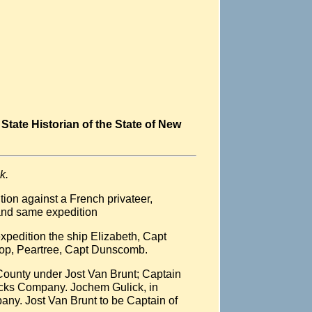
State Historian of the State of New
k.
ion against a French privateer,
mand same expedition
xpedition the ship Elizabeth, Capt
loop, Peartree, Capt Dunscomb.
 County under Jost Van Brunt; Captain
icks Company. Jochem Gulick, in
ny. Jost Van Brunt to be Captain of