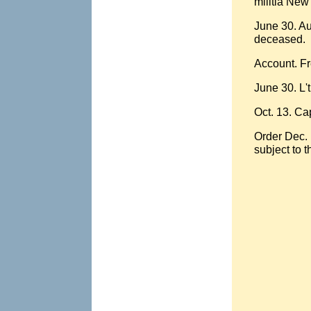
militia New
June 30. Au
deceased.
Account. Fr
June 30. L'
Oct. 13. Ca
Order Dec. 
subject to t