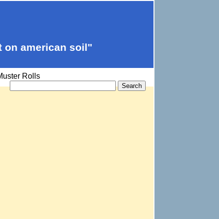
t on american soil"
uster Rolls