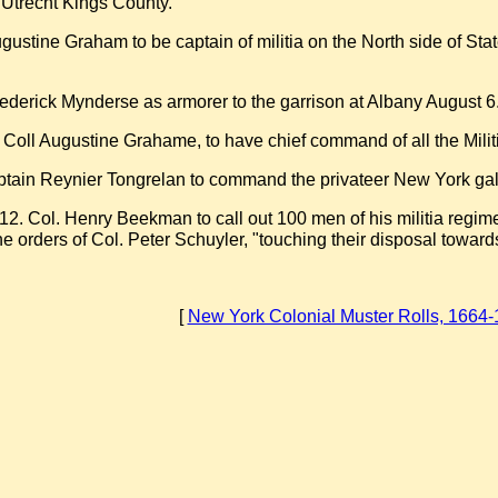
 Utrecht Kings County.
gustine Graham to be captain of militia on the North side of Sta
ederick Mynderse as armorer to the garrison at Albany August 6
t Coll Augustine Grahame, to have chief command of all the Milit
ptain Reynier Tongrelan to command the privateer New York galle
12. Col. Henry Beekman to call out 100 men of his militia regim
he orders of Col. Peter Schuyler, "touching their disposal towards
[
New York Colonial Muster Rolls, 1664