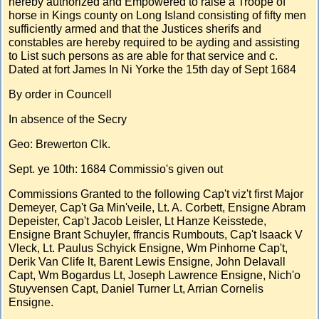
hereby authorized and Empowered to raise a Troope of
horse in Kings county on Long Island consisting of fifty men
sufficiently armed and that the Justices sherifs and
constables are hereby required to be ayding and assisting
to List such persons as are able for that service and c.
Dated at fort James In Ni Yorke the 15th day of Sept 1684
By order in Councell
In absence of the Secry
Geo: Brewerton Clk.
Sept. ye 10th: 1684 Commissio's given out
Commissions Granted to the following Cap't viz't first Major
Demeyer, Cap't Ga Min'veile, Lt. A. Corbett, Ensigne Abram
Depeister, Cap't Jacob Leisler, Lt Hanze Keisstede,
Ensigne Brant Schuyler, ffrancis Rumbouts, Cap't Isaack V
Vleck, Lt. Paulus Schyick Ensigne, Wm Pinhorne Cap't,
Derik Van Clife lt, Barent Lewis Ensigne, John Delavall
Capt, Wm Bogardus Lt, Joseph Lawrence Ensigne, Nich'o
Stuyvensen Capt, Daniel Turner Lt, Arrian Cornelis
Ensigne.