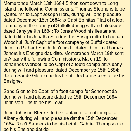
Memorande March 13th 1684-5 then sent down to Long
Island the following Commissions: Thomas Stephens to be
Qarteu'mr, to Cap't Joseph Hob., during will and pleasure
dated December 15th 1684; to Capt Epinitas Platt of a foot
company in the county of Suffolk during will and pleasure
dated Jany ye 9th 1684; To Jonas Wood his lieutenant
dated ditto To Jonatha Scudder his Ensign ditto To Richard
Woodhull Jun'r Cap't of a foot company of Suffolk dated
ditto; To Richard Smith Jun'r his L't dated ditto; To Thomas
Jeners his Ensigne dat. ditto. Memoranda March 19th sent
to Albany the following Commissions: March 19, to
Johannes Wendell to be Capt of a foote compa att Albany
during will and pleasure, dated December ye 15th 1684;
Jacob Sande Glen to be his Leiut., Jocham States to be his
Ensigne.
Sand Glen to be Capt. of a foott compa for Schenectida
during will and pleasure dated ye 15th December 1684
John Van Eps to be his Lewt.
John Johnson Blecker to be Captain of a foot compa, att
Albany during will and pleasure dat the 15th December
1684; Rob't Sanders to be his Leiut., Gabriel Thompson to
be his Ensigne dat do.