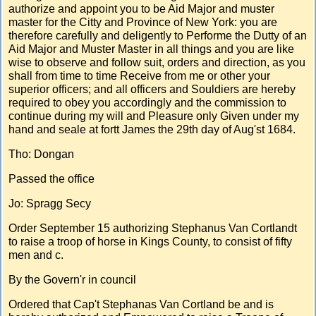
authorize and appoint you to be Aid Major and muster
master for the Citty and Province of New York: you are
therefore carefully and deligently to Performe the Dutty of an
Aid Major and Muster Master in all things and you are like
wise to observe and follow suit, orders and direction, as you
shall from time to time Receive from me or other your
superior officers; and all officers and Souldiers are hereby
required to obey you accordingly and the commission to
continue during my will and Pleasure only Given under my
hand and seale at fortt James the 29th day of Aug'st 1684.
Tho: Dongan
Passed the office
Jo: Spragg Secy
Order September 15 authorizing Stephanus Van Cortlandt
to raise a troop of horse in Kings County, to consist of fifty
men and c.
By the Govern'r in council
Ordered that Cap't Stephanas Van Cortland be and is