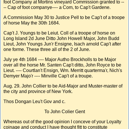
foot Company at Mortins vineyard Commission granted to --
-- Cap of foot companye---- a Com, to Cap't Gardene.
A Commission May 30 to Justice Pell to be Cap't of a troope
of horse May the 30th 1684.
Cap't J. Youngs to be Leiut. Coll of a troope of horse on
Long Island 2d June Ditto John Howell Major, John Budd
Lieut, John Youngs Jun'r Ensigne, Isach arnold Cap't after
one forme. These three all of the 2 of June.
July ye 4th 1684 ---- Major Autho Brockholls to be Major
over all the horse Mr. Santen Cap't ditto, John Royce to be
Lieut. ---- Courtlan't Ensign, Wm. Merritt quarterma'r, Nich's
Demyer Majo'r ---- Minville Cap't of a troupe.
Aug. 29. John Collier to be Aid-Major and Muster-master of
the city and province of New York.
Thos Dongan Leu't Gov and c.
To John Colier Gent
Whereas out of the good opinion I conceve of your Loyalty
coinage and conduct I have thought fitt to constitute