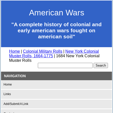
American Wars
"A complete history of colonial and
early american wars fought on
american soil"
Home
|
Colonial Military Rolls
|
New York Colonial
Muster Rolls, 1664-1775
| 1684 New York Colonial
Muster Rolls
NAVIGATION
Home
Links
Add/Submit A Link