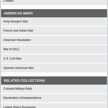
Contact
AMERICAN WARS
King George's War
French and Indian War
American Revolution
War of 1812
U.S. Civil War
Spanish-American War
RELATED COLLECTIONS
Colonial Military Rolls
Declaration of Independence
United States Presidents