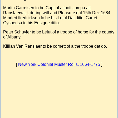
Martin Garretsen to be Capt of a foott compa att
Ranslaerwick during will and Pleasure dat 15th Dec 1684
Mindert ffredrickson to be his Leiut Dat ditto. Garret
Gysbertsa to his Ensigne ditto.
Peter Schuyler to be Leiut of a troope of horse for the county
of Albany.
Killian Van Ranslaer to be cornett of a the troope dat do.
[
New York Colonial Muster Rolls, 1664-1775
]