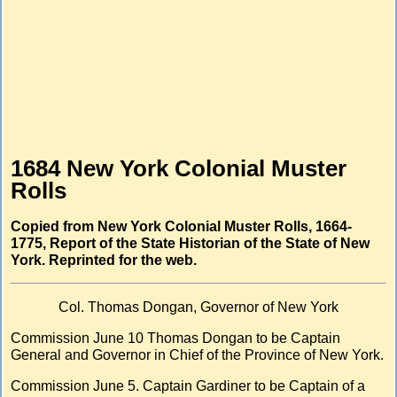
1684 New York Colonial Muster
Rolls
Copied from New York Colonial Muster Rolls, 1664-
1775, Report of the State Historian of the State of New
York. Reprinted for the web.
Col. Thomas Dongan, Governor of New York
Commission June 10 Thomas Dongan to be Captain
General and Governor in Chief of the Province of New York.
Commission June 5. Captain Gardiner to be Captain of a